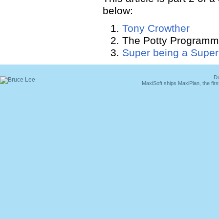
below:
Tony Crowther
The Potty Programm
Super being a Super
Du
MaxiSoft ships MaxiPlan, the fi