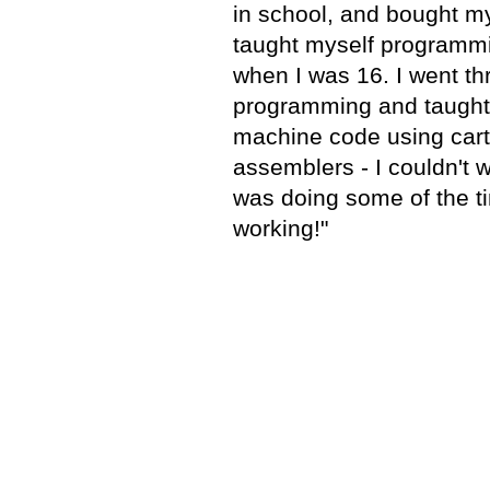
in school, and bought my
taught myself programm
when I was 16. I went t
programming and taught
machine code using car
assemblers - I couldn't w
was doing some of the ti
working!"