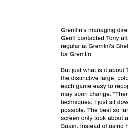
Gremlin's managing dire
Geoff contacted Tony af
regular at Gremlin's She
for Gremlin.
But just what is it abou
the distinctive large, c
each game easy to recogn
may soon change. "There
techniques. I just sit do
possible. The best so fa
screen only took about a
Spain. Instead of using hi