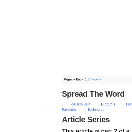
Pages:
« Back
1
2
Next »
Spread The Word
del.icio.us it
Digg this
Fur
Favorites
Technorati
Article Series
This article is part 2 of 