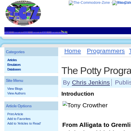
Home
Programmers
Categories
Articles
Emulators
The Potty Prog
Databases
Site Menu
By
Chris Jenkins
Publi
View Blogs
Introduction
View Authors
Article Options
Print Article
Add to Favorites
From Alligata to Gremli
Add to 'Articles to Read'