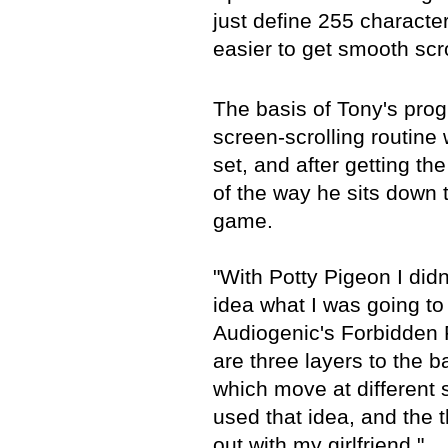
just define 255 characte
easier to get smooth scro
The basis of Tony's prog
screen-scrolling routine 
set, and after getting the
of the way he sits down 
game.
"With Potty Pigeon I did
idea what I was going to
Audiogenic's Forbidden 
are three layers to the 
which move at different 
used that idea, and the
out with my girlfriend."