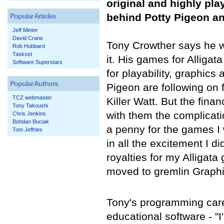
original and highly pl
behind Potty Pigeon a
Popular Articles
Jeff Minter
David Crane
Tony Crowther says he w
Rob Hubbard
Taskset
it. His games for Alliga
Software Superstars
for playability, graphic
Popular Authors
Pigeon are following on 
TCZ webmaster
Killer Watt. But the fin
Tony Takoushi
with them the complicatio
Chris Jenkins
Bohdan Buciak
a penny for the games I w
Tom Jeffries
in all the excitement I di
royalties for my Alligat
moved to gremlin Graphic
Tony's programming care
educational software - "