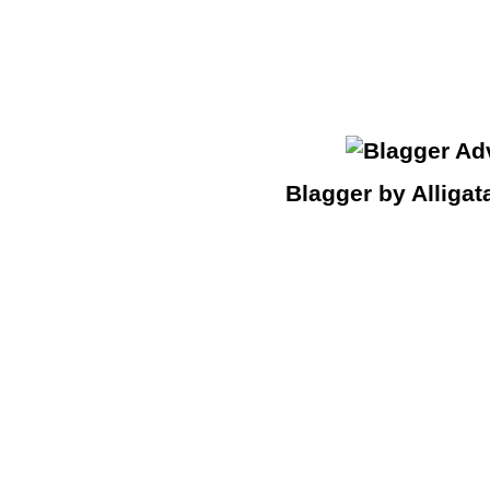
Blagger by Alligat