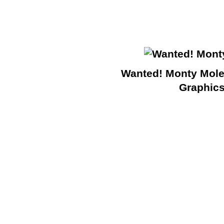
Wanted! Monty Mole
Graphic