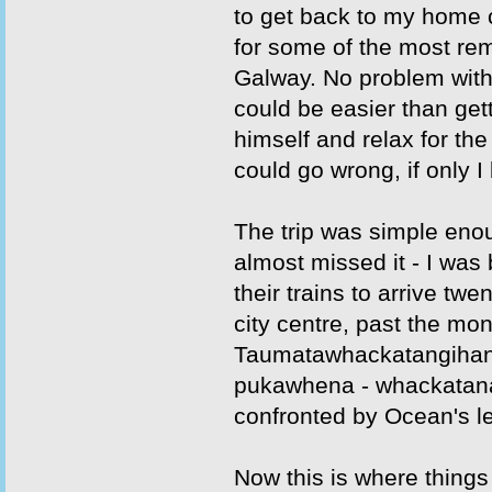
to get back to my home 
for some of the most re
Galway. No problem with
could be easier than gett
himself and relax for th
could go wrong, if only I
The trip was simple enou
almost missed it - I was
their trains to arrive tw
city centre, past the mo
Taumatawhackatangihang
pukawhena - whackatanat
confronted by Ocean's l
Now this is where things