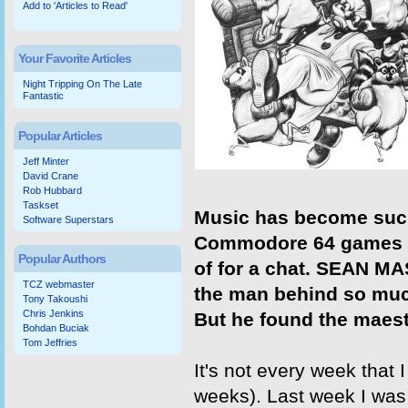
Add to 'Articles to Read'
Your Favorite Articles
Night Tripping On The Late
Fantastic
Popular Articles
Jeff Minter
David Crane
Rob Hubbard
Taskset
Music has become such
Software Superstars
Commodore 64 games tha
Popular Authors
of for a chat. SEAN MA
TCZ webmaster
the man behind so mu
Tony Takoushi
Chris Jenkins
But he found the maest
Bohdan Buciak
Tom Jeffries
It's not every week that
weeks). Last week I was 