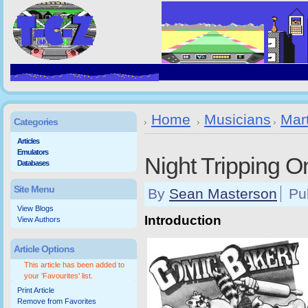
Home
Musicians
Mar
Categories
Articles
Emulators
Night Tripping O
Databases
Site Menu
By
Sean Masterson
Pu
View Blogs
Introduction
View Authors
Article Options
This article has been added to
your 'Favourites' list.
Print Article
Remove from Favorites