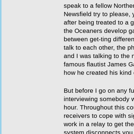
speak to a fellow Northe
Newsfield try to please,
after being treated to a
the Oceaners develop g
between get-ting differe
talk to each other, the 
and I was talking to the
famous flautist James G
how he created his kind 
But before I go on any fu
interviewing somebody wh
hour. Throughout this cou
receivers to cope with si
work in a relay to get the
system disconnects you wh