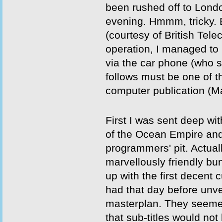
been rushed off to Londo
evening. Hmmm, tricky. 
(courtesy of British Tel
operation, I managed to
via the car phone (who s
follows must be one of th
computer publication (M
First I was sent deep wi
of the Ocean Empire and 
programmers' pit. Actuall
marvellously friendly b
up with the first decent c
had that day before unvei
masterplan. They seeme
that sub-titles would no