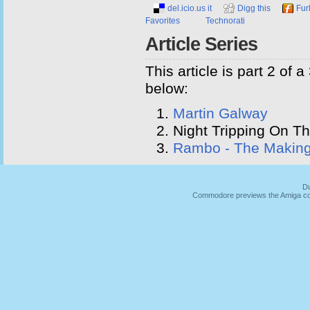
del.icio.us it
Digg this
Fur
Favorites
Technorati
Article Series
This article is part 2 of 
below:
Martin Galway
Night Tripping On Th
Rambo - The Makin
Du
Commodore previews the Amiga co