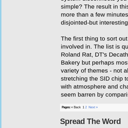
simple? The result in th
more than a few minutes
disjointed-but interestin
The first thing to sort
involved in. The list is
Roland Rat, DT's Decath
Bakery but perhaps mos
variety of themes - not 
stretching the SID chip to
with atmosphere and char
seem barren by compari
Pages:
« Back
1
2
Next »
Spread The Word