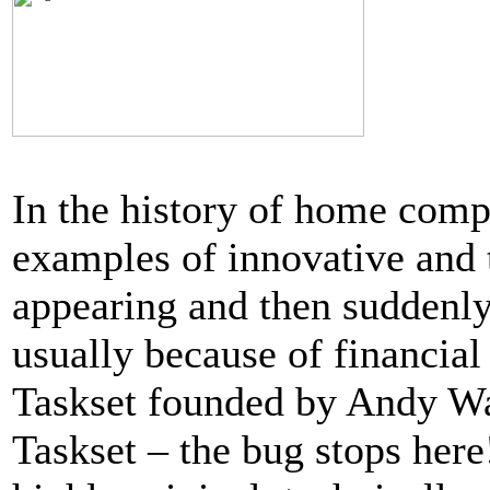
In the history of home comp
examples of innovative and 
appearing and then suddenly
usually because of financial
Taskset founded by Andy Wal
Taskset – the bug stops her