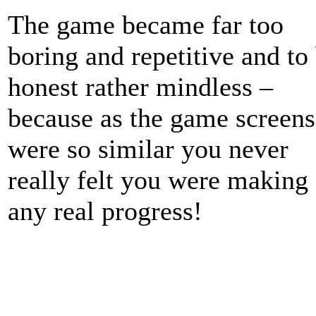
The game became far too
boring and repetitive and to
honest rather mindless –
because as the game screens
were so similar you never
really felt you were making
any real progress!