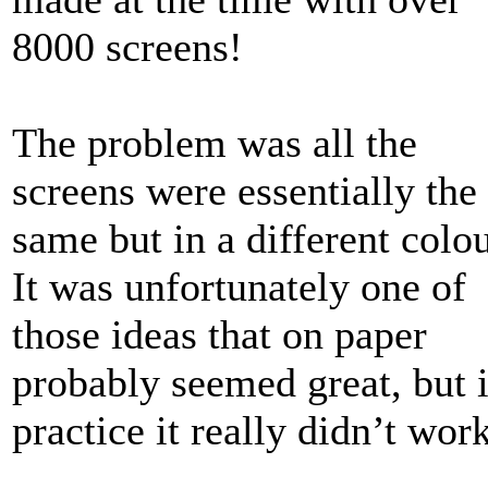
8000 screens!
The problem was all the
screens were essentially the
same but in a different colo
It was unfortunately one of
those ideas that on paper
probably seemed great, but 
practice it really didn’t work