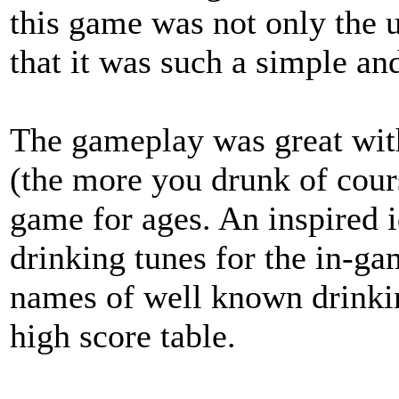
this game was not only the u
that it was such a simple and
The gameplay was great with 
(the more you drunk of cours
game for ages. An inspired 
drinking tunes for the in-ga
names of well known drinki
high score table.