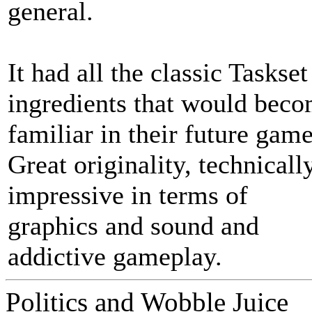
general.
It had all the classic Taskset
ingredients that would bec
familiar in their future game
Great originality, technicall
impressive in terms of
graphics and sound and
addictive gameplay.
Politics and Wobble Juice