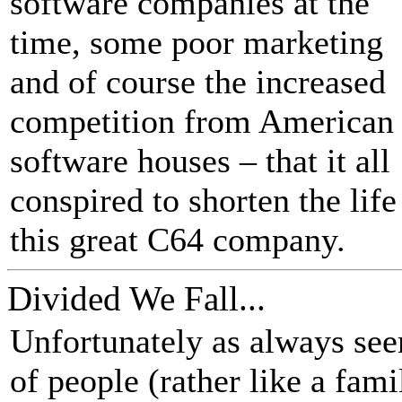
software companies at the
time, some poor marketing
and of course the increased
competition from American
software houses – that it all
conspired to shorten the life
this great C64 company.
Divided We Fall...
Unfortunately as always see
of people (rather like a fa