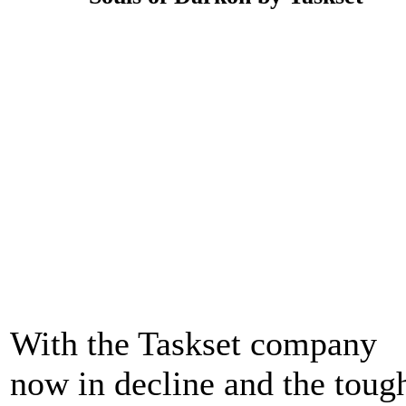
With the Taskset company
now in decline and the toug