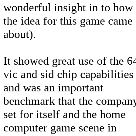
wonderful insight in to how
the idea for this game came
about).
It showed great use of the 6
vic and sid chip capabilities
and was an important
benchmark that the compan
set for itself and the home
computer game scene in