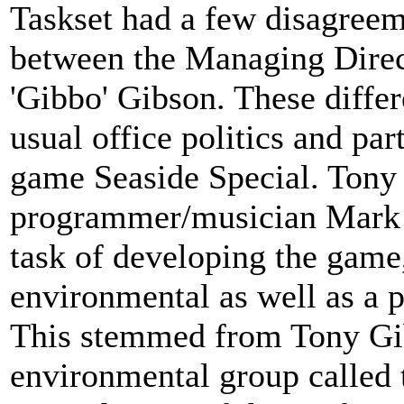
Taskset had a few disagreem
between the Managing Dire
'Gibbo' Gibson. These differ
usual office politics and pa
game Seaside Special. Tony
programmer/musician Mark 
task of developing the game
environmental as well as a p
This stemmed from Tony Gib
environmental group called 