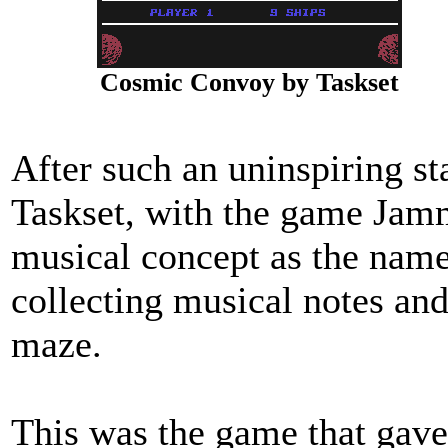
Cosmic Convoy by Taskset
After such an uninspiring sta
Taskset, with the game Jamm
musical concept as the name
collecting musical notes an
maze.
This was the game that gave 