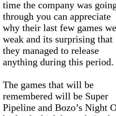
time the company was goin
through you can appreciate
why their last few games we
weak and its surprising that
they managed to release
anything during this period.
The games that will be
remembered will be Super
Pipeline and Bozo’s Night 