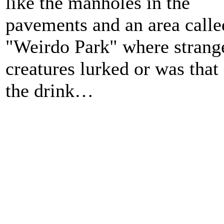
like the manholes in the
pavements and an area calle
"Weirdo Park" where strang
creatures lurked or was that
the drink…