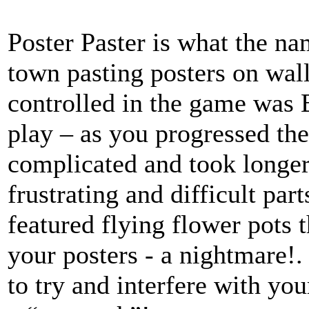
Poster Paster is what the n
town pasting posters on wal
controlled in the game was B
play – as you progressed th
complicated and took longer
frustrating and difficult pa
featured flying flower pots 
your posters - a nightmare!
to try and interfere with you