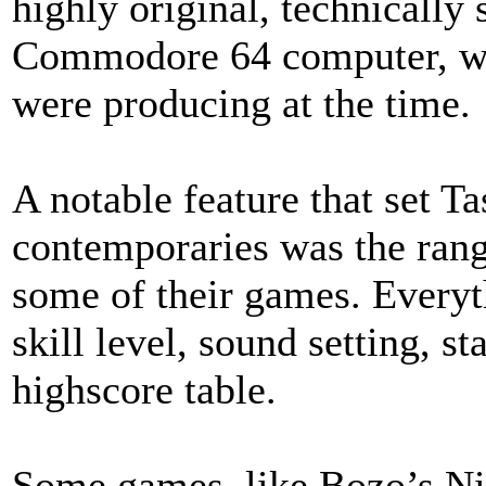
highly original, technically 
Commodore 64 computer, w
were producing at the time.
A notable feature that set T
contemporaries was the rang
some of their games. Everyt
skill level, sound setting, s
highscore table.
Some games, like Bozo’s Nig