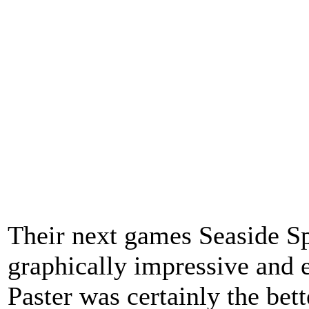
Their next games Seaside Sp
graphically impressive and 
Paster was certainly the bet