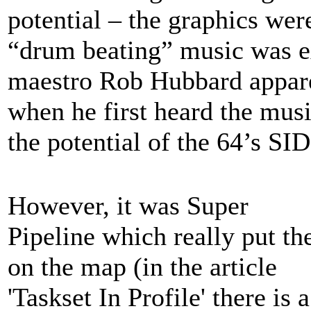
potential – the graphics wer
“drum beating” music was e
maestro Rob Hubbard apparen
when he first heard the musi
the potential of the 64’s SID
However, it was Super
Pipeline which really put t
on the map (in the article
'Taskset In Profile' there is a