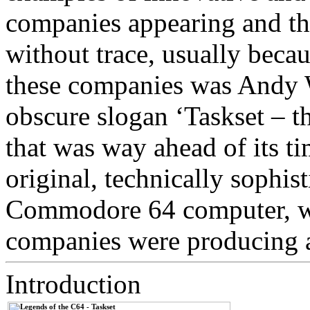
companies appearing and th
without trace, usually becau
these companies was Andy W
obscure slogan ‘Taskset – t
that was way ahead of its 
original, technically sophist
Commodore 64 computer, w
companies were producing a
Introduction