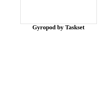
Gyropod by Taskset