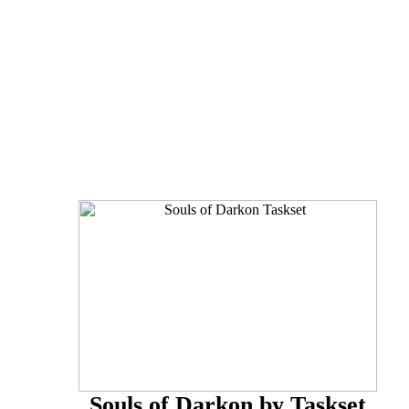
Souls of Darkon by Taskset