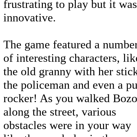
frustrating to play but it was
innovative.
The game featured a numbe
of interesting characters, lik
the old granny with her stick
the policeman and even a p
rocker! As you walked Boz
along the street, various
obstacles were in your way