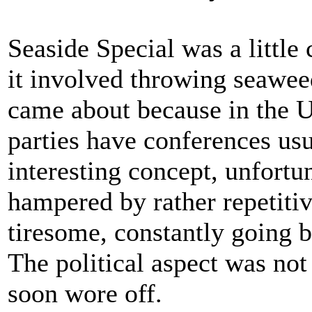
Seaside Special was a little 
it involved throwing seawee
came about because in the U
parties have conferences usu
interesting concept, unfortu
hampered by rather repetitiv
tiresome, constantly going 
The political aspect was not 
soon wore off.