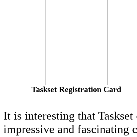
Taskset Registration Card
It is interesting that Taskse
impressive and fascinating c