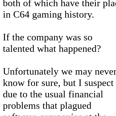
both of which have their pla
in C64 gaming history.
If the company was so
talented what happened?
Unfortunately we may neve
know for sure, but I suspect
due to the usual financial
problems that plagued