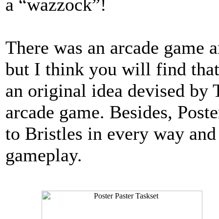
a “wazzock”!
There was an arcade game ar
but I think you will find th
an original idea devised by 
arcade game. Besides, Poster
to Bristles in every way an
gameplay.