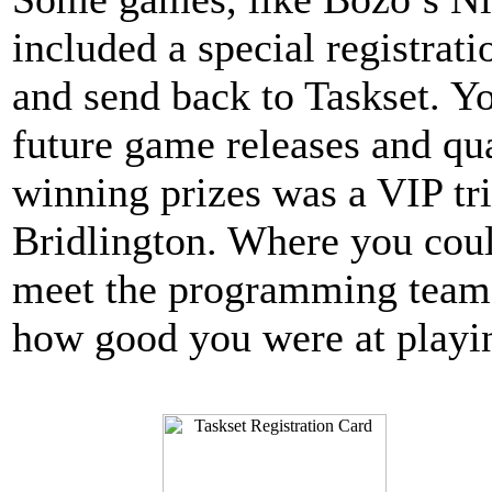
included a special registrati
and send back to Taskset. Y
future game releases and qua
winning prizes was a VIP tri
Bridlington. Where you cou
meet the programming team 
how good you were at playi