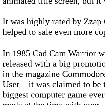
animated title screen, but it
It was highly rated by Zzap
helped to sale even more co
In 1985 Cad Cam Warrior w
released with a big promoti
in the magazine Commodor
User – it was claimed to be 
biggest computer game ever
made at the time with over