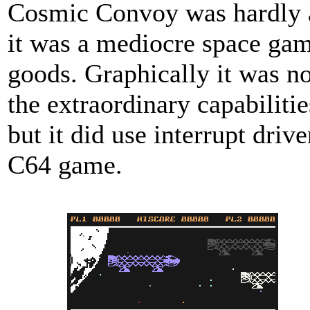
Cosmic Convoy was hardly a 
it was a mediocre space gam
goods. Graphically it was no
the extraordinary capabiliti
but it did use interrupt driv
C64 game.