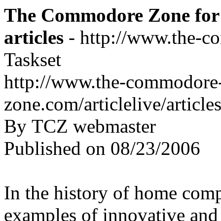
The Commodore Zone for 
articles
- http://www.the-c
Taskset
http://www.the-commodore
zone.com/articlelive/articl
By TCZ webmaster
Published on 08/23/2006
In the history of home com
examples of innovative and 