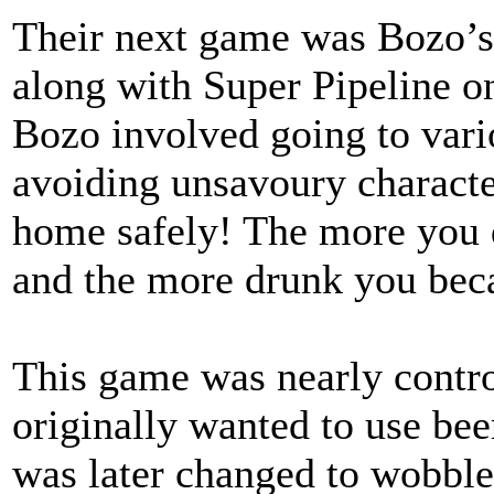
Their next game was Bozo’s 
along with Super Pipeline o
Bozo involved going to vari
avoiding unsavoury characte
home safely! The more you 
and the more drunk you bec
This game was nearly contr
originally wanted to use beer
was later changed to wobble 