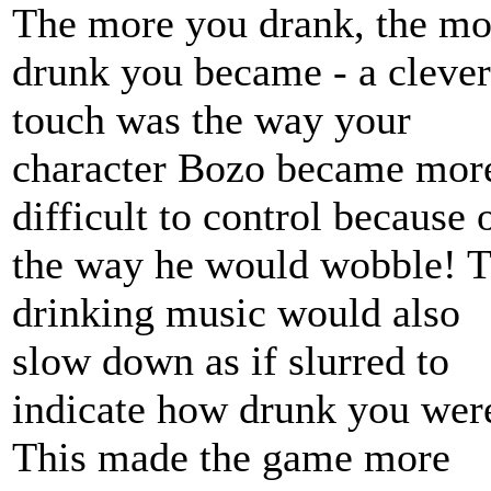
The more you drank, the mo
drunk you became - a clever
touch was the way your
character Bozo became mor
difficult to control because 
the way he would wobble! 
drinking music would also
slow down as if slurred to
indicate how drunk you wer
This made the game more