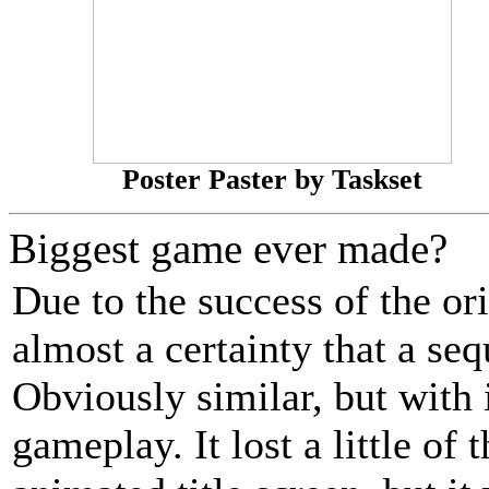
Poster Paster by Taskset
Biggest game ever made?
Due to the success of the or
almost a certainty that a se
Obviously similar, but with
gameplay. It lost a little of 