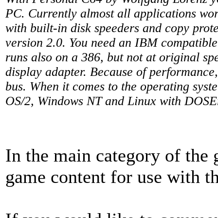
PC. Currently almost all applications wo
with built-in disk speeders and copy prote
version 2.0. You need an IBM compatibl
runs also on a 386, but not at original s
display adapter. Because of performance
bus. When it comes to the operating sy
OS/2, Windows NT and Linux with DOS
In the main category of the
game content for use with t