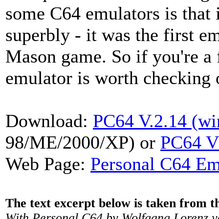
some C64 emulators is that i
superbly - it was the first e
Mason game. So if you're a f
emulator is worth checking 
Download:
PC64 V.2.14 (w
98/ME/2000/XP) or
PC64 V
Web Page:
Personal C64 Em
The text excerpt below is taken from 
With Personal C64 by Wolfgang Lorenz y