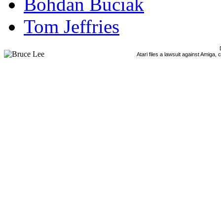
Bohdan Buciak
Tom Jeffries
Atari files a lawsuit against Amiga