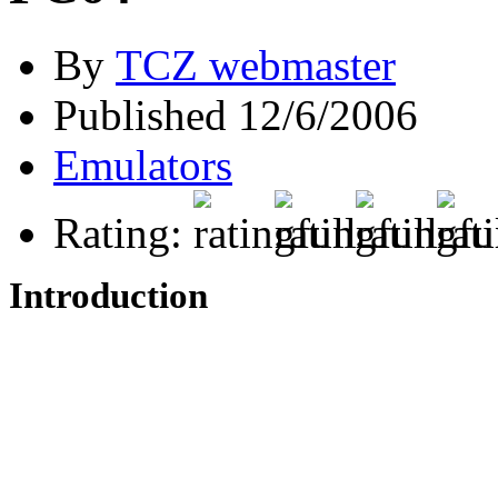
By
TCZ webmaster
Published 12/6/2006
Emulators
Rating:
Introduction