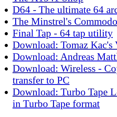
D64 - The ultimate 64 arc
The Minstrel's Commodore
Final Tap - 64 tap utility
Download: Tomaz Kac's V
Download: Andreas Matth
Download: Wireless - Cop
transfer to PC
Download: Turbo Tape Lo
in Turbo Tape format