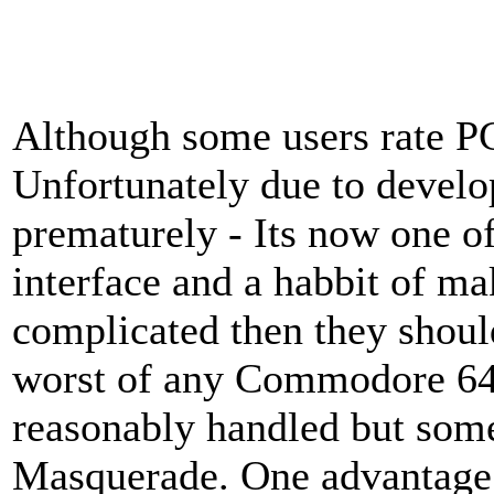
Although some users rate P
Unfortunately due to devel
prematurely - Its now one of
interface and a habbit of m
complicated then they shoul
worst of any Commodore 64 
reasonably handled but som
Masquerade. One advantage 