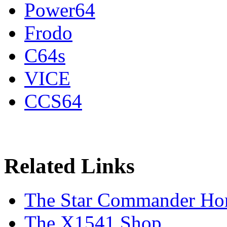
Power64
Frodo
C64s
VICE
CCS64
Related Links
The Star Commander Ho
The X1541 Shop