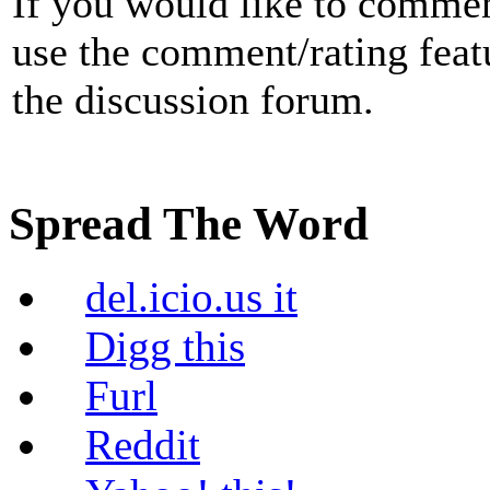
If you would like to commen
use the comment/rating featur
the discussion forum.
Spread The Word
del.icio.us it
Digg this
Furl
Reddit