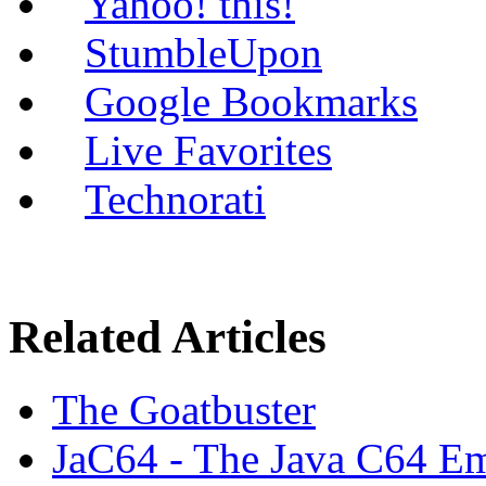
Yahoo! this!
StumbleUpon
Google Bookmarks
Live Favorites
Technorati
Related Articles
The Goatbuster
JaC64 - The Java C64 Em