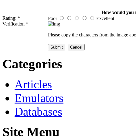
How would you rat
Rating: *
Poor
Excellent
Verification *
Please copy the characters from the image abo
Categories
Articles
Emulators
Databases
Site Menu