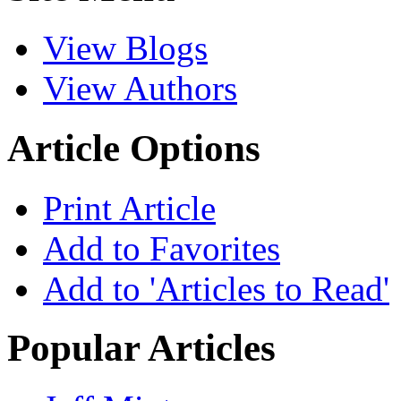
View Blogs
View Authors
Article Options
Print Article
Add to Favorites
Add to 'Articles to Read'
Popular Articles