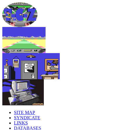
SITE MAP
SYNDICATE
LINKS
DATABASES