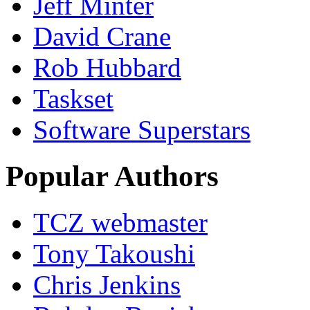
Jeff Minter
David Crane
Rob Hubbard
Taskset
Software Superstars
Popular Authors
TCZ webmaster
Tony Takoushi
Chris Jenkins