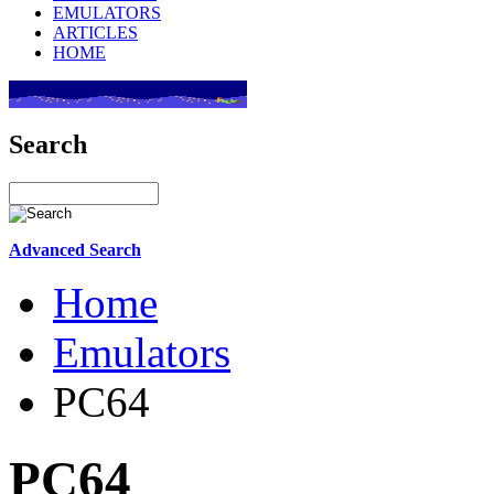
EMULATORS
ARTICLES
HOME
Search
Advanced Search
Home
Emulators
PC64
PC64