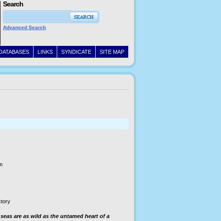
Search
Advanced Search
DATABASES
LINKS
SYNDICATE
SITE MAP
m
ctory
 seas are as wild as the untamed heart of a