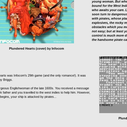
young woman. But when
bound for the West Indi
who awaits your care. L
soon turn to dangerous
with pirates, whose pla
explosives, the rocky re
obstacles which you mus
not easy; but at least 
control is much more d
the handsome pirate ca
Plundered Hearts (cover) by Infocom
arts was Infocom's 29th game (and the only romance!). It was
my Briggs.
rgeous Englishwoman of the late 1600s. You received a message
k father and you travelled to the west indies to help him. However,
egins, your ship is attacked by pirates...
Plund