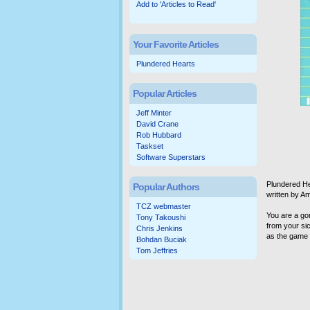
Add to 'Articles to Read'
Your Favorite Articles
Plundered Hearts
Popular Articles
Jeff Minter
David Crane
Rob Hubbard
Taskset
Software Superstars
Plundered He
Popular Authors
written by A
TCZ webmaster
You are a go
Tony Takoushi
from your sic
Chris Jenkins
as the game b
Bohdan Buciak
Tom Jeffries