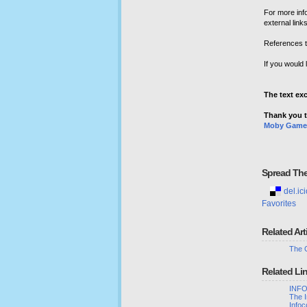
For more inf
external link
References t
If you would 
The text ex
Thank you t
Moby Game
Spread Th
del.ici
Favorites
Related Art
The 
Related Li
INFO
The 
Infoc