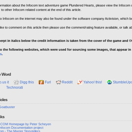
ormation about the Infocom text adventure game Plundered Hearts, please view the Infocom c
s to other Infocom related content at the end of this article.
o Infocom on the internet may also be found under the software company Activision, which b
like to comment on this article then please use the comment/rating feature available, or talk ab
cerpt in italics below the credit information is taken from the cover of the game and
o the following websites, which were used for sourcing some images, that appear in t
s
.
e Word
o.us it
Digg this
Furl
Reddit
Yahoo! this!
StumbleUp
Technorati
icles
Goatbuster
nks
COM Homepage by Peter Scheyen
Infocom Documentation project
om - The Master Storytellers