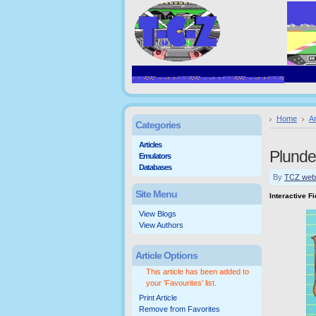
Home
Ar
Categories
Articles
Plunde
Emulators
Databases
By
TCZ web
Site Menu
Interactive F
View Blogs
View Authors
Article Options
This article has been added to
your 'Favourites' list.
Print Article
Remove from Favorites