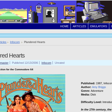
HOME
ARTICLES
EMULATORS
ticles
Infocom
Plundered Hearts
red Hearts
master
Published 12/13/2006
Infocom
Unrated
iction for the Commodore 64
Published:
1987, Infoco
Author:
Amy Briggs
Genre:
Adventure
Media:
Disk
Difficulty Level:
Introdu
In the 17th century, the