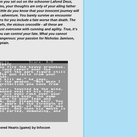
 you set out on the schooner Lafond Deux,
es, your thoughts are only of your ailing father
ittle do you know that your innocent journey will
 adventure. You barely survive an encounter
ns for you include a fate worse than death. The
efs, the vicious crocodile - all these are
t overcome with cunning and agility. True, it's
you can control your fate. What you cannot
angerous: your passion for Nicholas Jamison,
ptain.
ered Hearts
(game) by Infocom