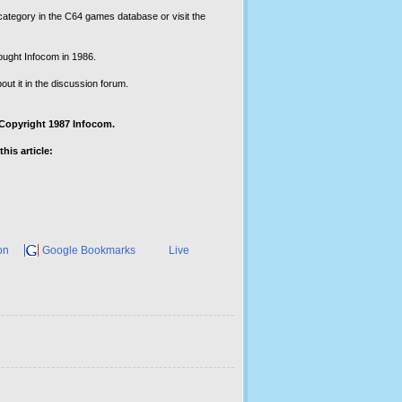
ategory in the C64 games database or visit the
ought Infocom in 1986.
out it in the discussion forum.
 ©Copyright 1987 Infocom.
his article:
on
Google Bookmarks
Live