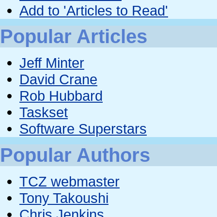
Add to 'Articles to Read'
Popular Articles
Jeff Minter
David Crane
Rob Hubbard
Taskset
Software Superstars
Popular Authors
TCZ webmaster
Tony Takoushi
Chris Jenkins