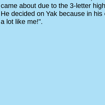
came about due to the 3-letter hi
He decided on Yak because in his ow
a lot like me!".