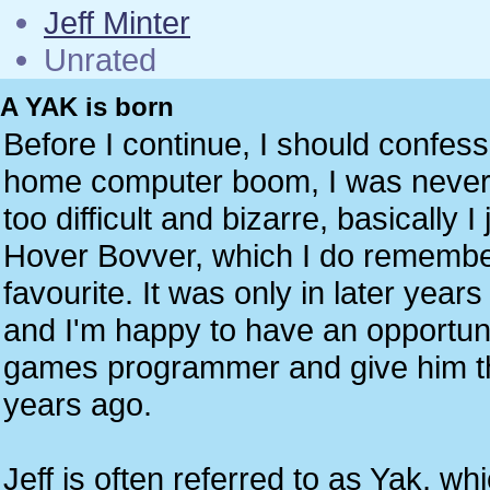
Jeff Minter
Unrated
A YAK is born
Before I continue, I should confess
home computer boom, I was never a
too difficult and bizarre, basically I
Hover Bovver, which I do remember
favourite. It was only in later year
and I'm happy to have an opportunit
games programmer and give him the
years ago.
Jeff is often referred to as Yak, w