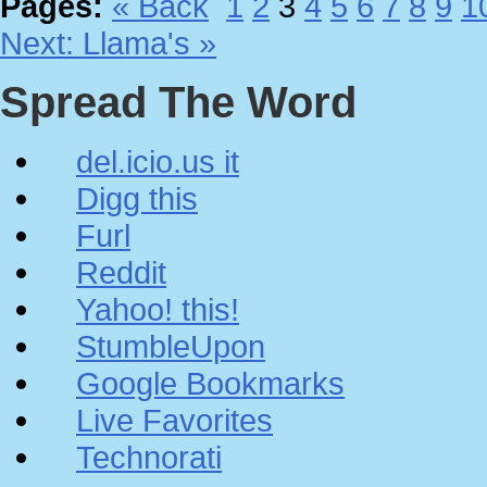
Pages:
« Back
1
2
3
4
5
6
7
8
9
1
Next: Llama's »
Spread The Word
del.icio.us it
Digg this
Furl
Reddit
Yahoo! this!
StumbleUpon
Google Bookmarks
Live Favorites
Technorati