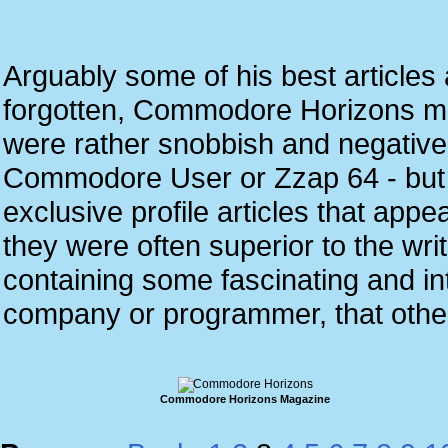
Arguably some of his best article
forgotten, Commodore Horizons 
were rather snobbish and negative a
Commodore User or Zzap 64 - but
exclusive profile articles that app
they were often superior to the w
containing some fascinating and inte
company or programmer, that othe
Commodore Horizons Magazine