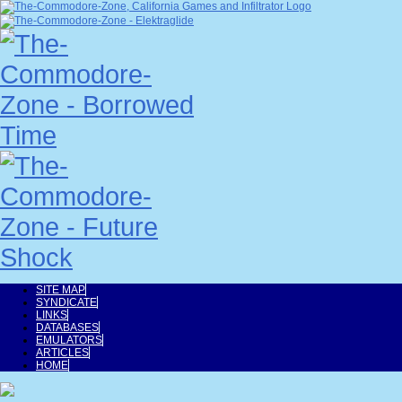
SITE MAP
SYNDICATE
LINKS
DATABASES
EMULATORS
ARTICLES
HOME