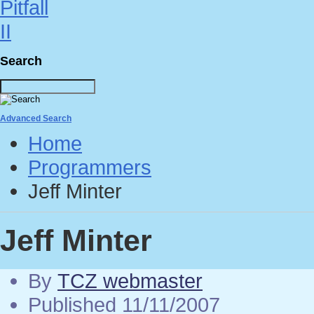
Search
Advanced Search
Home
Programmers
Jeff Minter
Jeff Minter
By
TCZ webmaster
Published 11/11/2007