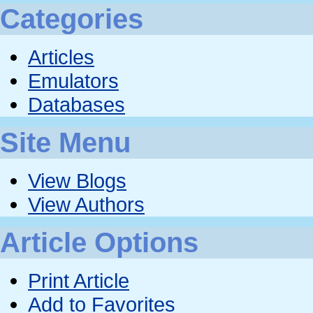
Categories
Articles
Emulators
Databases
Site Menu
View Blogs
View Authors
Article Options
Print Article
Add to Favorites