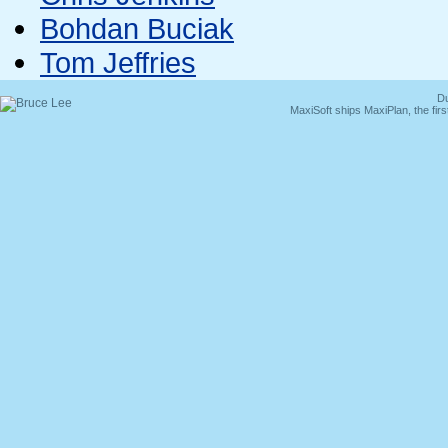
Bohdan Buciak
Tom Jeffries
Du
MaxiSoft ships MaxiPlan, the fi