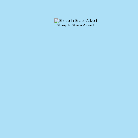
Sheep In Space Advert