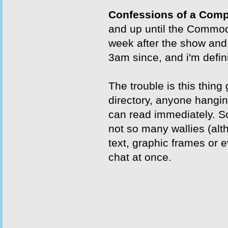
Confessions of a Comp
and up until the Commodo
week after the show and.
3am since, and i'm defini
The trouble is this thing
directory, anyone hangin
can read immediately. So
not so many wallies (alt
text, graphic frames or 
chat at once.