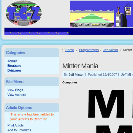
Home
Programmers
Jeff Minter
Minter
Categories
Articles
Minter Mania
Emulators
Databases
By
Jeff Minter
Published 12/4/2007
Jeff Min
Site Menu
Compunet
View Blogs
View Authors
Article Options
This article has been added to
your 'Articles to Read' list.
Print Article
Add to Favorites