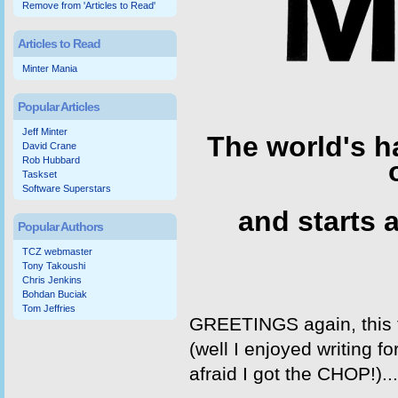
Remove from 'Articles to Read'
Articles to Read
Minter Mania
Popular Articles
Jeff Minter
The world's h
David Crane
Rob Hubbard
Taskset
Software Superstars
and starts a
Popular Authors
TCZ webmaster
Tony Takoushi
Chris Jenkins
Bohdan Buciak
Tom Jeffries
GREETINGS again, this 
(well I enjoyed writing f
afraid I got the CHOP!)... 