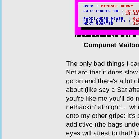
Compunet Mailbo
The only bad things I ca
Net are that it does slow 
go on and there's a lot o
about (like say a Sat aft
you're like me you'll do 
nethackin' at night... w
onto my other gripe: it's
addictive (the bags unde
eyes will attest to that!!