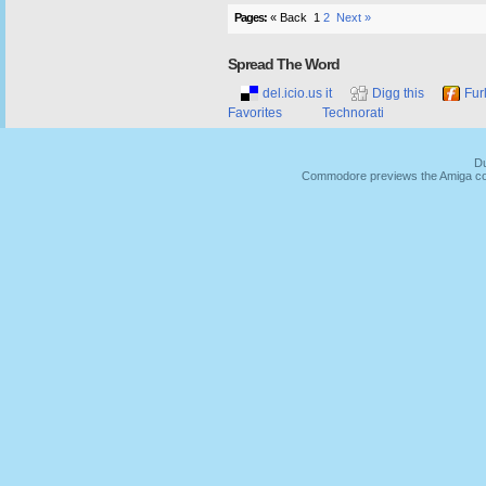
Pages:
« Back
1
2
Next »
Spread The Word
del.icio.us it
Digg this
Fur
Favorites
Technorati
Du
Commodore previews the Amiga co