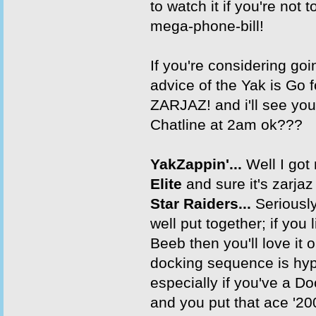
to watch it if you're not t
mega-phone-bill!
If you're considering goi
advice of the Yak is Go for
ZARJAZ! and i'll see you
Chatline at 2am ok???
YakZappin'...
Well I got
Elite
and sure it's zarjaz 
Star Raiders...
Seriously
well put together; if you l
Beeb then you'll love it 
docking sequence is hyp
especially if you've a 
and you put that ace '20