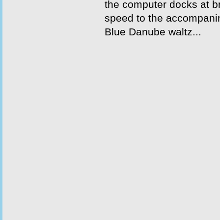
the computer docks at 
speed to the accompani
Blue Danube waltz...