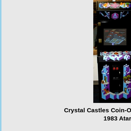
Crystal Castles Coin-
1983 Atar