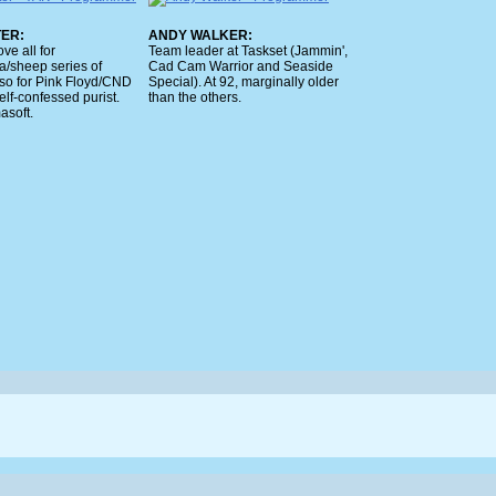
TER:
ANDY WALKER:
ve all for
Team leader at Taskset (Jammin',
a/sheep series of
Cad Cam Warrior and Seaside
lso for Pink Floyd/CND
Special). At 92, marginally older
Self-confessed purist.
than the others.
soft.