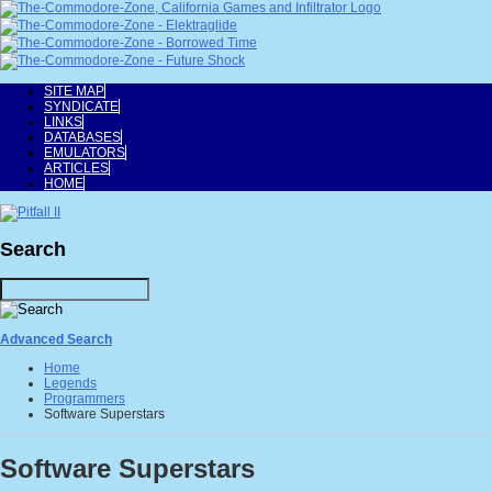
SITE MAP
SYNDICATE
LINKS
DATABASES
EMULATORS
ARTICLES
HOME
Search
Advanced Search
Home
Legends
Programmers
Software Superstars
Software Superstars