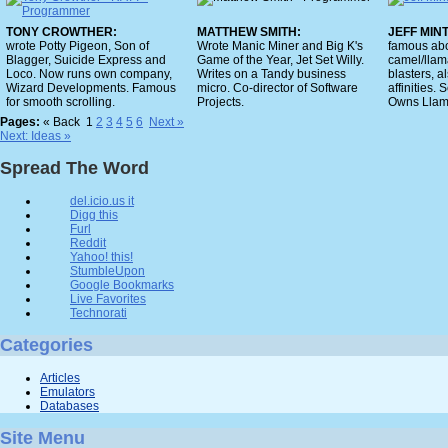
TONY CROWTHER:
MATTHEW SMITH:
JEFF MIN
wrote Potty Pigeon, Son of
Wrote Manic Miner and Big K's
famous abo
Blagger, Suicide Express and
Game of the Year, Jet Set Willy.
camel/llam
Loco. Now runs own company,
Writes on a Tandy business
blasters, a
Wizard Developments. Famous
micro. Co-director of Software
affinities. 
for smooth scrolling.
Projects.
Owns Llama
Pages:
« Back
1
2
3
4
5
6
Next »
Next: Ideas »
Spread The Word
del.icio.us it
Digg this
Furl
Reddit
Yahoo! this!
StumbleUpon
Google Bookmarks
Live Favorites
Technorati
Categories
Articles
Emulators
Databases
Site Menu