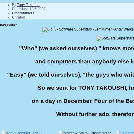
By
Tony Takoushi
Published 12/5/2007
Programmers
Unrated
Introduction
"Who" (we asked ourselves) " knows mor
and computers than anybody else i
"Easy" (we told ourselves), "the guys who write 
So we sent for TONY TAKOUSHI, he
on a day in December, Four of the Be
Without further ado, therefor