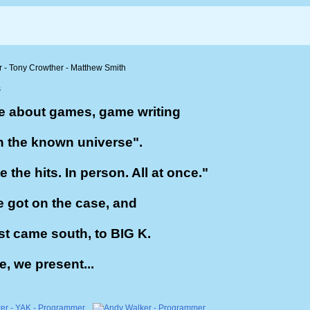
e about games, game writing
n the known universe".
the hits. In person. All at once."
 got on the case, and
st came south, to BIG K.
e, we present...