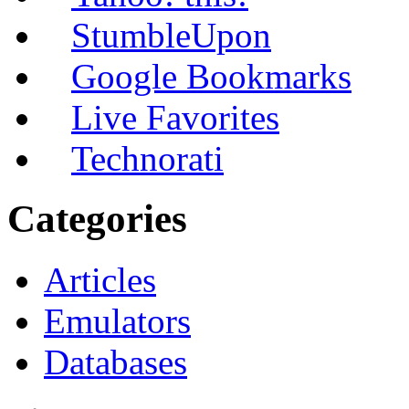
StumbleUpon
Google Bookmarks
Live Favorites
Technorati
Categories
Articles
Emulators
Databases