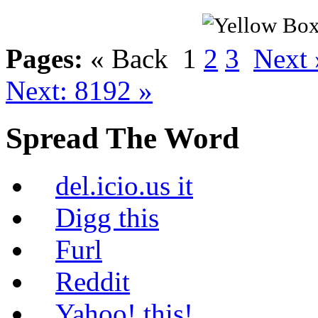
Pages:
« Back
1
2
3
Next 
Next: 8192 »
Spread The Word
del.icio.us it
Digg this
Furl
Reddit
Yahoo! this!