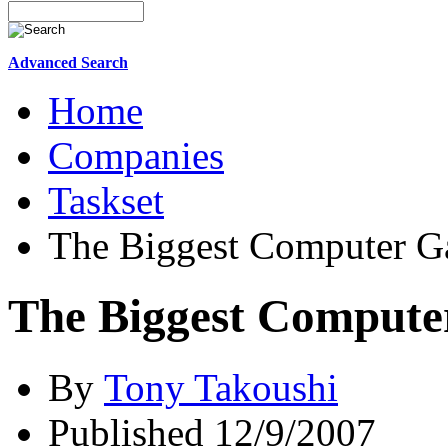
Advanced Search
Home
Companies
Taskset
The Biggest Computer G
The Biggest Compute
By
Tony Takoushi
Published 12/9/2007