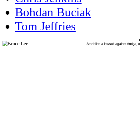
Bohdan Buciak
Tom Jeffries
Atari files a lawsuit against Amiga