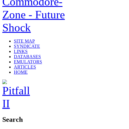
SITE MAP
SYNDICATE
LINKS
DATABASES
EMULATORS
ARTICLES
HOME
Search