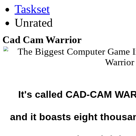
Taskset
Unrated
Cad Cam Warrior
It's called CAD-CAM WAR
and it boasts eight thousan