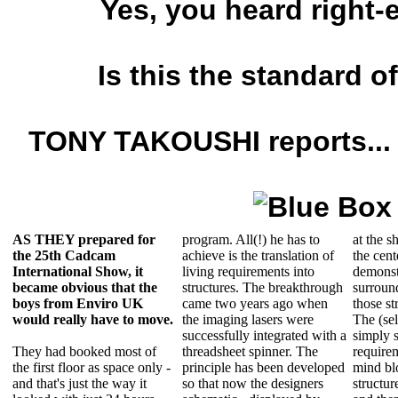
Yes, you heard right-
Is this the standard o
TONY TAKOUSHI reports...
AS THEY prepared for
program. All(!) he has to
at the s
the 25th Cadcam
achieve is the translation of
the cent
International Show, it
living requirements into
demonstr
became obvious that
the
structures. The breakthrough
surround
boys from Enviro UK
came two years ago when
those st
would really have to move.
the imaging lasers were
The (sel
successfully integrated with a
simply s
They had booked most of
threadsheet spinner. The
requirem
the first floor as space only -
principle has been developed
mind bl
and that's just the way it
so that now the designers
structur