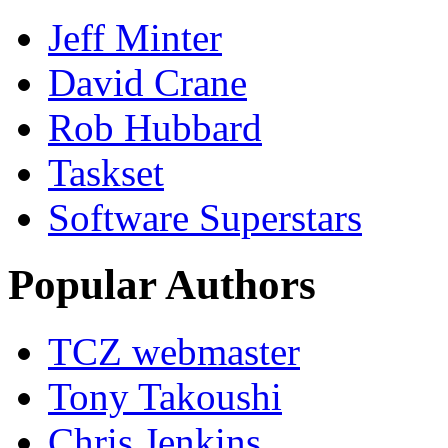
Jeff Minter
David Crane
Rob Hubbard
Taskset
Software Superstars
Popular Authors
TCZ webmaster
Tony Takoushi
Chris Jenkins