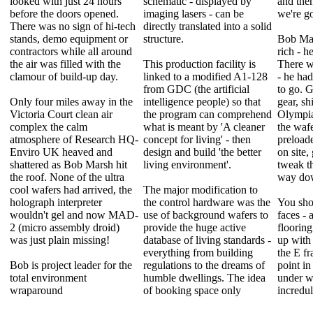
looked with just 24 hours
schematic - displayed by
and the
before the doors opened.
imaging lasers - can be
we're g
There was no sign of hi-tech
directly translated into a solid
stands, demo equipment or
structure.
Bob Mar
contractors while all around
rich - h
the air was filled with the
This production facility is
There w
clamour of build-up day.
linked to a modified A1-128
- he had
from GDC (the artificial
to go. G
Only four miles away in the
intelligence people) so that
gear, sh
Victoria Court clean air
the program can comprehend
Olympia
complex the calm
what is meant by 'A cleaner
the wafe
atmosphere of Research HQ-
concept for living' - then
preloade
Enviro UK heaved and
design and build 'the better
on site,
shattered as Bob Marsh hit
living environment'.
tweak th
the roof. None of the ultra
way do
cool wafers had arrived, the
The major modification to
holograph interpreter
the control hardware was the
You sho
wouldn't gel and now MAD-
use of background wafers to
faces - 
2 (micro assembly droid)
provide the huge active
flooring
was just plain missing!
database of living standards -
up with
everything from building
the E f
Bob is project leader for the
regulations to the dreams of
point i
total environment
humble dwellings. The idea
under w
wraparound
of booking space only
incredu