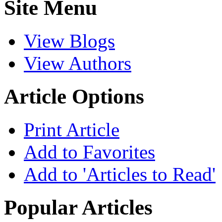
Site Menu
View Blogs
View Authors
Article Options
Print Article
Add to Favorites
Add to 'Articles to Read'
Popular Articles