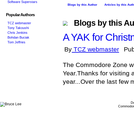
Software Superstars
Blogs by this Author
Articles by this Aut
Popular Authors
Blogs by this Au
TCZ webmaster
Tony Takoushi
Chris Jenkins
A YAK for Christ
Bohdan Buciak
Tom Jeffries
By
TCZ webmaster
Pub
The Commodore Zone wis
Year.Thanks for visiting
year...Over the last few 
Du
Commodore