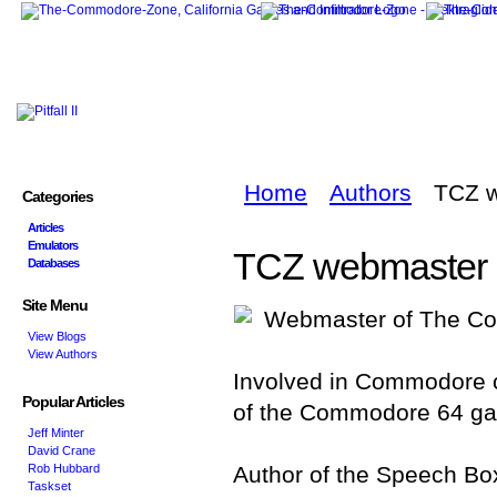
Home
Authors
TCZ 
Categories
Articles
Emulators
TCZ webmaster
Databases
Site Menu
Webmaster of The Co
View Blogs
View Authors
Involved in Commodore 
Popular Articles
of the Commodore 64 g
Jeff Minter
David Crane
Rob Hubbard
Author of the Speech Bo
Taskset