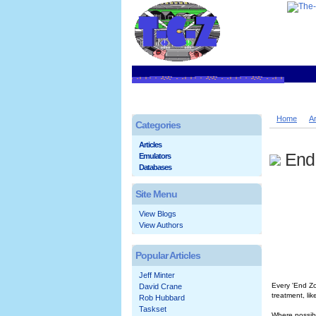
Home
Ar
Categories
Articles
End
Emulators
Databases
Site Menu
View Blogs
View Authors
Popular Articles
Jeff Minter
Every 'End Zo
David Crane
treatment, li
Rob Hubbard
Taskset
Where possibl