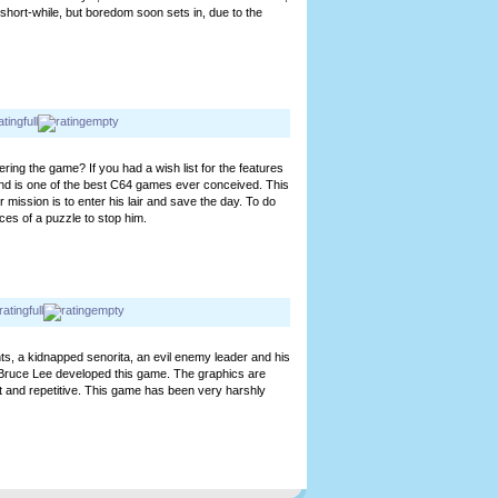
short-while, but boredom soon sets in, due to the
ring the game? If you had a wish list for the features
nd is one of the best C64 games ever conceived. This
mission is to enter his lair and save the day. To do
ces of a puzzle to stop him.
nts, a kidnapped senorita, an evil enemy leader and his
Bruce Lee developed this game. The graphics are
ort and repetitive. This game has been very harshly