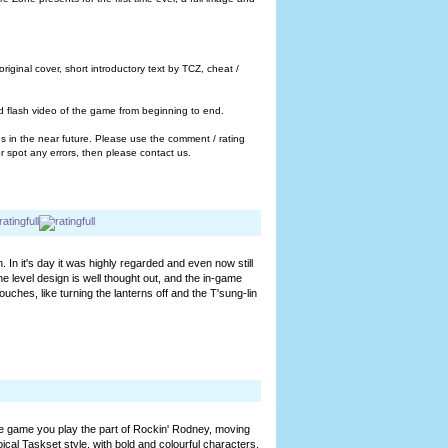
ginal cover, short introductory text by TCZ, cheat /
ted flash video of the game from beginning to end.
 in the near future. Please use the comment / rating
 spot any errors, then please contact us.
In it's day it was highly regarded and even now still
e level design is well thought out, and the in-game
uches, like turning the lanterns off and the T'sung-lin
 game you play the part of Rockin' Rodney, moving
cal Taskset style, with bold and colourful characters,