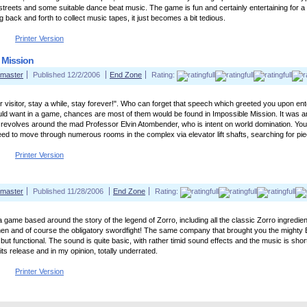
streets and some suitable dance beat music. The game is fun and certainly entertaining for a 
 back and forth to collect music tapes, it just becomes a bit tedious.
Printer Version
 Mission
master
Published 12/2/2006
End Zone
Rating:
 visitor, stay a while, stay forever!". Who can forget that speech which greeted you upon ente
ld want in a game, chances are most of them would be found in Impossible Mission. It was a
revolves around the mad Professor Elvin Atombender, who is intent on world domination. Your 
need to move through numerous rooms in the complex via elevator lift shafts, searching for pie
Printer Version
master
Published 11/28/2006
End Zone
Rating:
 a game based around the story of the legend of Zorro, including all the classic Zorro ingredie
n and of course the obligatory swordfight! The same company that brought you the mighty 
e but functional. The sound is quite basic, with rather timid sound effects and the music is sh
its release and in my opinion, totally underrated.
Printer Version