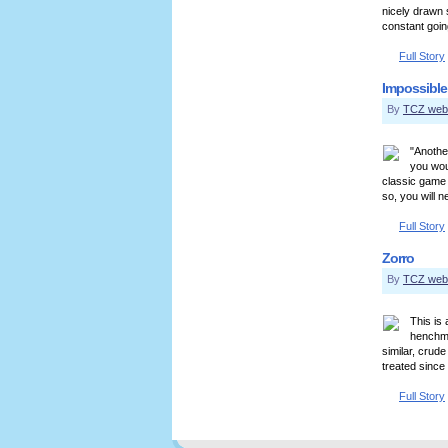
nicely drawn 
constant going
Full Story
Impossible
By
TCZ web
"Another
you wou
classic game 
so, you will 
Full Story
Zorro
By
TCZ web
This is
henchme
similar, crud
treated since 
Full Story