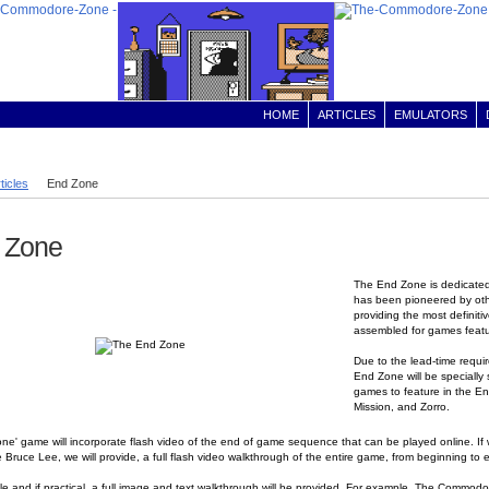
HOME
ARTICLES
EMULATORS
ticles
End Zone
 Zone
The End Zone is dedicated
has been pioneered by othe
providing the most definit
assembled for games feat
Due to the lead-time requir
End Zone will be specially
games to feature in the En
Mission, and Zorro.
ne' game will incorporate flash video of the end of game sequence that can be played online. I
ke Bruce Lee, we will provide, a full flash video walkthrough of the entire game, from beginning to
e and if practical, a full image and text walkthrough will be provided. For example, The Commodore