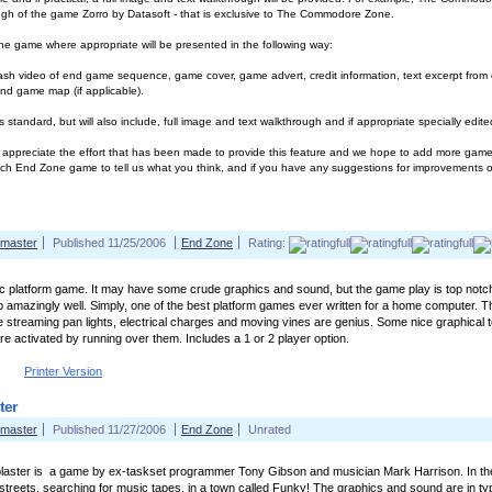
ugh of the game Zorro by Datasoft - that is exclusive to The Commodore Zone.
 game where appropriate will be presented in the following way:
ash video of end game sequence, game cover, game advert, credit information, text excerpt from ori
nd game map (if applicable).
 standard, but will also include, full image and text walkthrough and if appropriate specially edi
ppreciate the effort that has been made to provide this feature and we hope to add more games
ch End Zone game to tell us what you think, and if you have any suggestions for improvements or
master
Published 11/25/2006
End Zone
Rating:
ic platform game. It may have some crude graphics and sound, but the game play is top notch. 
p amazingly well. Simply, one of the best platform games ever written for a home computer. Th
ke streaming pan lights, electrical charges and moving vines are genius. Some nice graphical to
re activated by running over them. Includes a 1 or 2 player option.
Printer Version
ter
master
Published 11/27/2006
End Zone
Unrated
laster is a game by ex-taskset programmer Tony Gibson and musician Mark Harrison. In the
streets, searching for music tapes, in a town called Funky! The graphics and sound are in typi