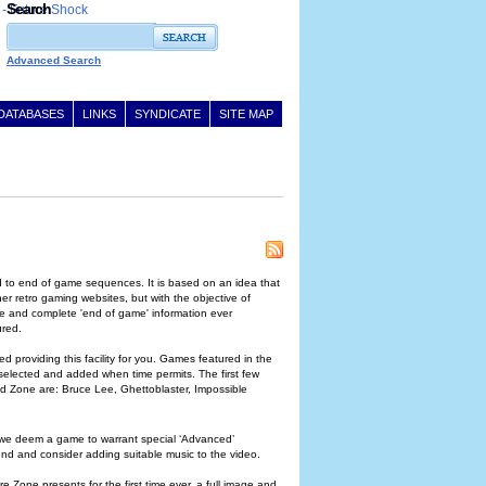
Search
Advanced Search
DATABASES
LINKS
SYNDICATE
SITE MAP
 to end of game sequences. It is based on an idea that
r retro gaming websites, but with the objective of
ive and complete 'end of game' information ever
ured.
ed providing this facility for you. Games featured in the
 selected and added when time permits. The first few
d Zone are: Bruce Lee, Ghettoblaster, Impossible
f we deem a game to warrant special ‘Advanced’
 end and consider adding suitable music to the video.
 Zone presents for the first time ever, a full image and