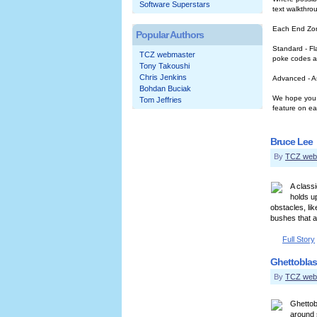
Software Superstars
text walkthro
Each End Zone
Popular Authors
Standard - Fl
TCZ webmaster
poke codes a
Tony Takoushi
Chris Jenkins
Advanced - As
Bohdan Buciak
We hope you a
Tom Jeffries
feature on ea
Bruce Lee
By
TCZ web
A class
holds u
obstacles, li
bushes that a
Full Story
Ghettoblas
By
TCZ web
Ghettob
around 