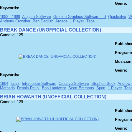
Genre:
Keywords:
1983 - 1989
Alligata Software
Gremlin Graphics Software Ltd
Quicksilva
W
Anthony Crowther
Ben Daglish
Arcade
1 Player
Tape
BREAK DANCE (UNOFFICIAL COLLECTION)
Game id: 125
Publisher
Program
Musician
Genre:
Keywords:
1984
Epyx
Interceptor Software
Creative Software
Stephen Beck
Andrew 
Mothada
Dennis Reilly
Bob Landwehr
Scott Emmons
Sport
1 Player
Tap
BRIAN HOWARTH (UNOFFICIAL COLLECTION)
Game id: 129
Publisher
Program
Genre: