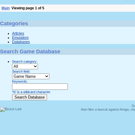
Main
Viewing page 1 of 5
Categories
Articles
Emulators
Databases
Search Game Database
Search category:
Search field:
Keywords:
'%' is a wildcard character.
Du
Atari files a lawsuit against Amiga,