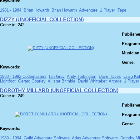
Keywords:
1981 - 1984
Brian Howarth
Brian Howarth
Adventure
1 Player
Tape
DIZZY (UNOFFICIAL COLLECTION)
Game id: 242
Publisher
Program
Musician
Genre:
Keywords:
1988 - 1992 Codemasters
Ian Gray
Andy Torkington
Dave Hayes
Craig Kel
Lightfoot
Gerard Gourley
Allister Brimble
David Whittaker
Arcade
1 Player
DOROTHY MILLARD (UNOFFICIAL COLLECTION)
Game id: 249
Publisher
Program
Genre:
Keywords:
1989 - 1994
Guild Adventure Software
Atlas Adventure Software
Dorothy Mi