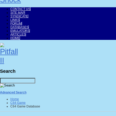
CONTACT US
SITE MAP
SYNDICATE
LINKS
FORUM
DATABASES
EMULATORS
ARTICLES
HOME
Search
Advanced Search
Home
C64 Game
C64 Game Database