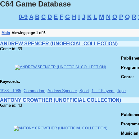
C64 Game Database
0-9
A
B
C
D
E
F
G
H
I
J
K
L
M
N
O
P
Q
R
Main
Viewing page 1 of 5
ANDREW SPENCER (UNOFFICIAL COLLECTION)
Game id: 39
Publisher
Program
Genre:
Keywords:
1983 - 1985
Commodore
Andrew Spencer
Sport
1 - 2 Players
Tape
ANTONY CROWTHER (UNOFFICIAL COLLECTION)
Game id: 43
Publisher
Program
Musician