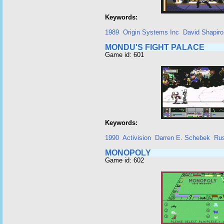
Keywords:
1989
Origin Systems Inc
David Shapiro 
MONDU'S FIGHT PALACE
Game id: 601
Keywords:
1990
Activision
Darren E. Schebek
Rus
MONOPOLY
Game id: 602