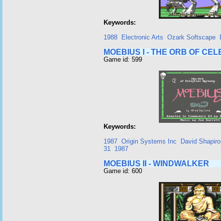
Keywords:
1988
Electronic Arts
Ozark Softscape
MOEBIUS I - THE ORB OF CE
Game id: 599
Keywords:
1987
Origin Systems Inc
David Shapiro
31
1987
MOEBIUS II - WINDWALKER
Game id: 600