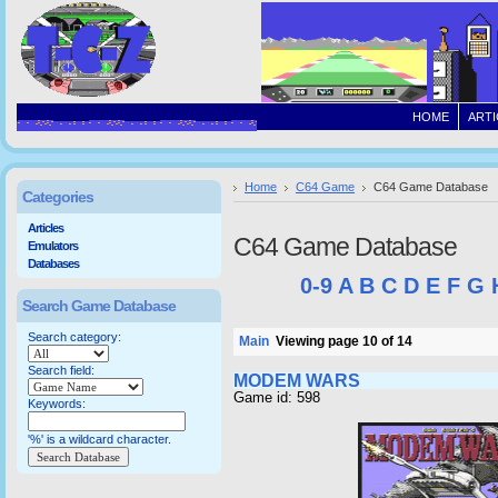
HOME
ARTI
Home
C64 Game
C64 Game Database
Categories
Articles
C64 Game Database
Emulators
Databases
0-9
A
B
C
D
E
F
G
Search Game Database
Search category:
Main
Viewing page 10 of 14
Search field:
MODEM WARS
Game id: 598
Keywords:
'%' is a wildcard character.