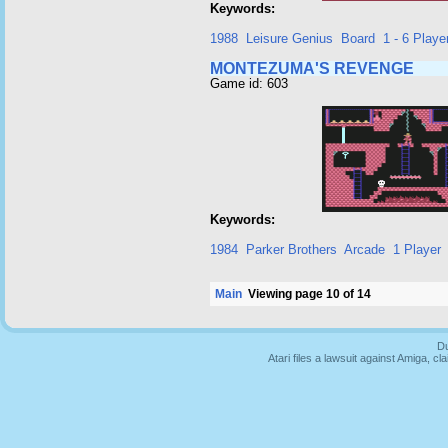
Keywords:
1988
Leisure Genius
Board
1 - 6 Playe
MONTEZUMA'S REVENGE
Game id: 603
Keywords:
1984
Parker Brothers
Arcade
1 Player
Main
Viewing page 10 of 14
Du
Atari files a lawsuit against Amiga,