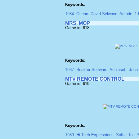
Keywords:
1984
Ocean
David Selwood
Arcade
1 
MRS. MOP
Game id: 618
Keywords:
1987
Reaktor Software
Ariolasoft
John
MTV REMOTE CONTROL
Game id: 619
Keywords:
1989
Hi Tech Expressions
Softie
Inc
S