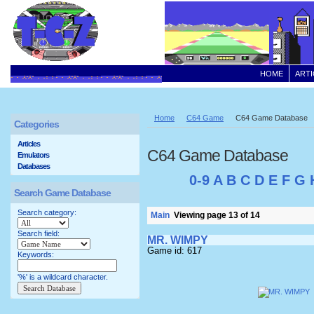
HOME
ARTI
Home
C64 Game
C64 Game Database
Categories
Articles
C64 Game Database
Emulators
Databases
0-9
A
B
C
D
E
F
G
Search Game Database
Search category:
Main
Viewing page 13 of 14
Search field:
MR. WIMPY
Game id: 617
Keywords:
'%' is a wildcard character.