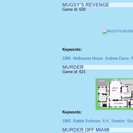
MUGSY'S REVENGE
Game id: 620
Keywords:
1986
Melbourne House
Andrew Davie
MURDER
Game id: 621
Keywords:
1983
Rabbit Software
A.K. Stanton
Str
MURDER OFF MIAMI