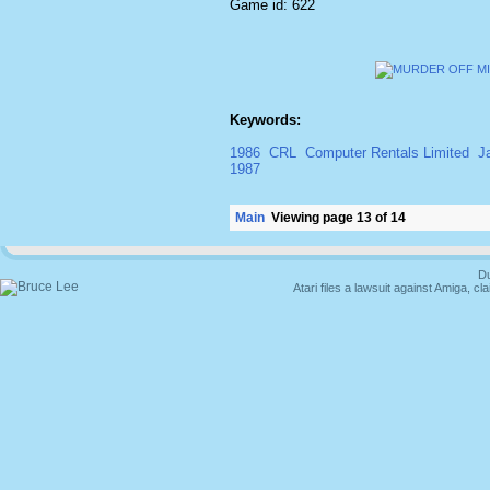
Game id: 622
Keywords:
1986
CRL
Computer Rentals Limited
J
1987
Main
Viewing page 13 of 14
Du
Atari files a lawsuit against Amiga,