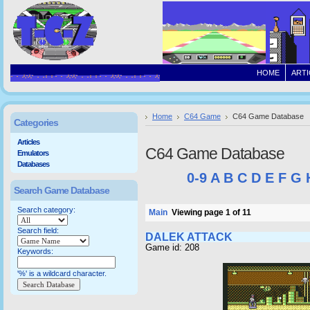
HOME
ARTI
Home
C64 Game
C64 Game Database
Categories
Articles
C64 Game Database
Emulators
Databases
0-9
A
B
C
D
E
F
G
Search Game Database
Search category:
Main
Viewing page 1 of 11
Search field:
DALEK ATTACK
Game id: 208
Keywords:
'%' is a wildcard character.