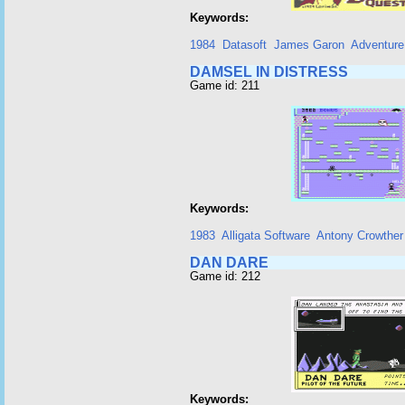
Keywords:
1984
Datasoft
James Garon
Adventure
DAMSEL IN DISTRESS
Game id: 211
Keywords:
1983
Alligata Software
Antony Crowther
DAN DARE
Game id: 212
Keywords: