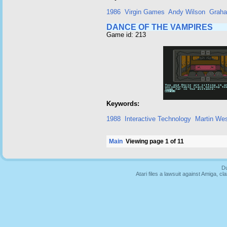
1986
Virgin Games
Andy Wilson
Grah
DANCE OF THE VAMPIRES
Game id: 213
Keywords:
1988
Interactive Technology
Martin We
Main
Viewing page 1 of 11
Du
Atari files a lawsuit against Amiga,