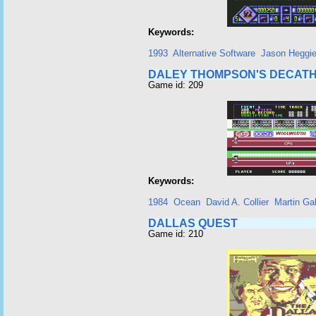
Keywords:
1993
Alternative Software
Jason Heggi
DALEY THOMPSON'S DECAT
Game id: 209
Keywords:
1984
Ocean
David A. Collier
Martin Ga
DALLAS QUEST
Game id: 210