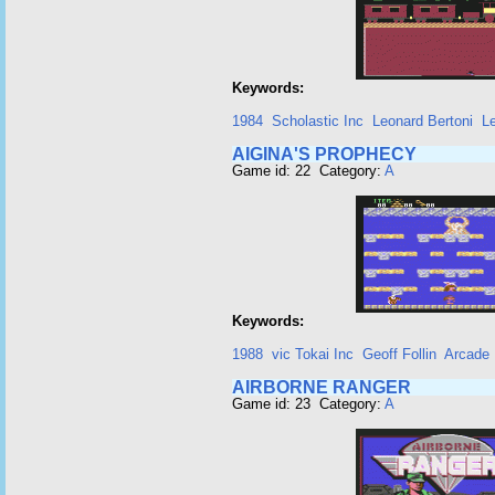
Keywords:
1984
Scholastic Inc
Leonard Bertoni
L
AIGINA'S PROPHECY
Game id: 22 Category:
A
Keywords:
1988
vic Tokai Inc
Geoff Follin
Arcade
AIRBORNE RANGER
Game id: 23 Category:
A