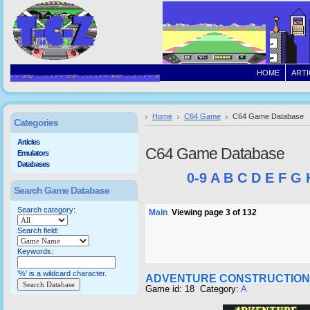
HOME
ARTI
Home
C64 Game
C64 Game Database
Categories
Articles
C64 Game Database
Emulators
Databases
0-9
A
B
C
D
E
F
G
Search Game Database
Search category:
Main
Viewing page 3 of 132
Search field:
Keywords:
'%' is a wildcard character.
ADVENTURE CONSTRUCTION
Game id: 18 Category:
A