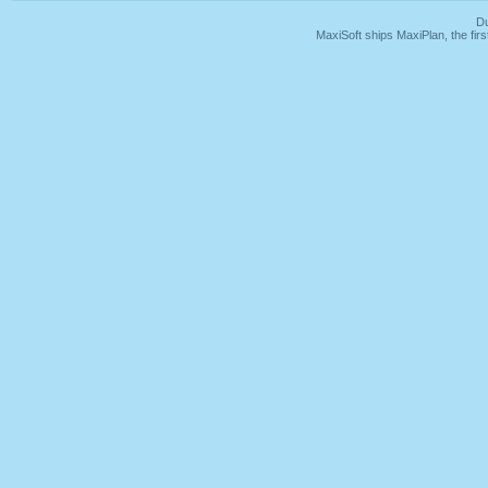
Du
MaxiSoft ships MaxiPlan, the fi