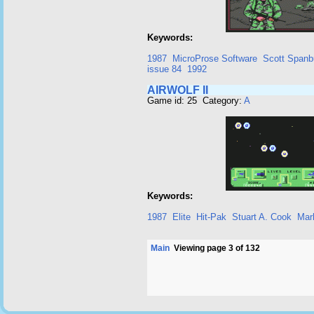
Keywords:
1987
MicroProse Software
Scott Spanb
issue 84
1992
AIRWOLF II
Game id: 25 Category:
A
Keywords:
1987
Elite
Hit-Pak
Stuart A. Cook
Mar
Main
Viewing page 3 of 132