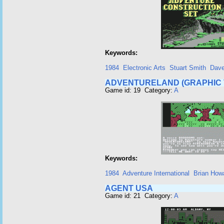
Keywords:
1984
Electronic Arts
Stuart Smith
Dave
ADVENTURELAND (GRAPHIC 
Game id: 19 Category:
A
Keywords:
1984
Adventure International
Brian How
AGENT USA
Game id: 21 Category:
A