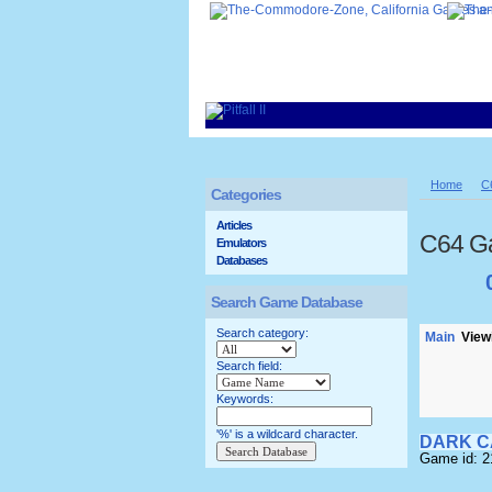
Home
C
Categories
Articles
C64 G
Emulators
Databases
Search Game Database
Search category:
Main
Viewi
Search field:
Keywords:
'%' is a wildcard character.
DARK C
Game id: 