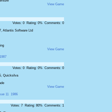
enture
View Game
Votes: 0 Rating: 0% Comments: 0
, Atlantis Software Ltd
ing
View Game
1987
Votes: 0 Rating: 0% Comments: 0
5, Quicksilva
ade
View Game
sue 11
1986
Votes: 7 Rating: 80% Comments: 1