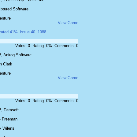
lptured Software
enture
View Game
rated 41%
issue 40
1988
Votes: 0 Rating: 0% Comments: 0
3, Anirog Software
n Clark
enture
View Game
Votes: 0 Rating: 0% Comments: 0
7, Datasoft
e Freeman
y Wilens