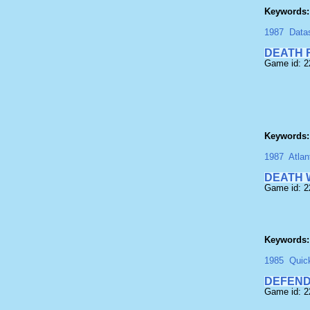
Keywords:
1987
Data
DEATH 
Game id: 
Keywords:
1987
Atlan
DEATH 
Game id: 
Keywords:
1985
Quic
DEFEND
Game id: 