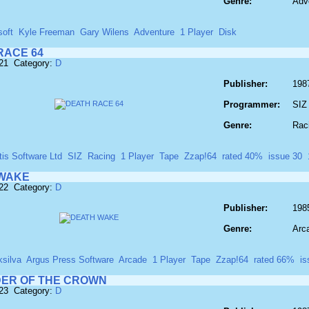
Genre:
Adv
soft
Kyle Freeman
Gary Wilens
Adventure
1 Player
Disk
RACE 64
221 Category:
D
Publisher:
1987
Programmer:
SIZ
Genre:
Rac
tis Software Ltd
SIZ
Racing
1 Player
Tape
Zzap!64
rated 40%
issue 30
WAKE
222 Category:
D
Publisher:
198
Genre:
Arc
ksilva
Argus Press Software
Arcade
1 Player
Tape
Zzap!64
rated 66%
is
ER OF THE CROWN
223 Category:
D