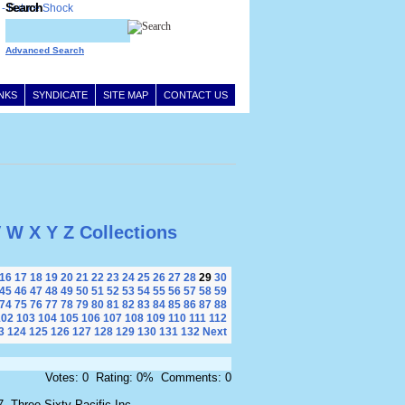
Search
Advanced Search
INKS
SYNDICATE
SITE MAP
CONTACT US
V
W
X
Y
Z
Collections
16
17
18
19
20
21
22
23
24
25
26
27
28
29
30
45
46
47
48
49
50
51
52
53
54
55
56
57
58
59
74
75
76
77
78
79
80
81
82
83
84
85
86
87
88
102
103
104
105
106
107
108
109
110
111
112
3
124
125
126
127
128
129
130
131
132
Next
Votes: 0 Rating: 0% Comments: 0
, Three-Sixty Pacific Inc