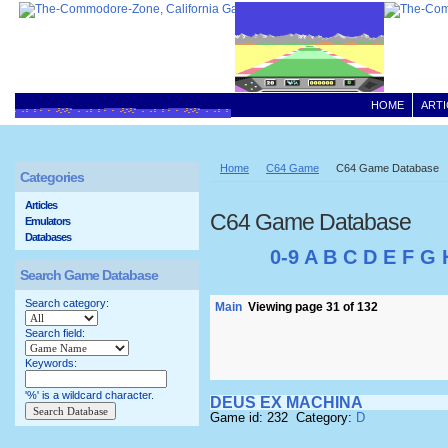
HOME
ARTI
Home
C64 Game
C64 Game Database
Categories
Articles
C64 Game Database
Emulators
Databases
0-9
A
B
C
D
E
F
G
Search Game Database
Search category:
Main
Viewing page 31 of 132
Search field:
Keywords:
'%' is a wildcard character.
DEUS EX MACHINA
Game id: 232 Category:
D