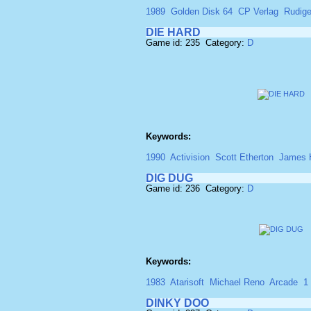
1989
Golden Disk 64
CP Verlag
Rudige
DIE HARD
Game id: 235 Category:
D
Keywords:
1990
Activision
Scott Etherton
James 
DIG DUG
Game id: 236 Category:
D
Keywords:
1983
Atarisoft
Michael Reno
Arcade
1
DINKY DOO