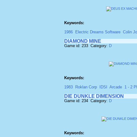
Keywords:
1986
Electric Dreams Software
Colin J
DIAMOND MINE
Game id: 233 Category:
D
Keywords:
1983
Roklan Corp
IDSI
Arcade
1 - 2 P
DIE DUNKLE DIMENSION
Game id: 234 Category:
D
Keywords: