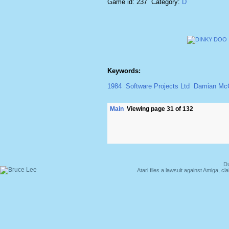
Game id: 237 Category:
D
Keywords:
1984
Software Projects Ltd
Damian M
Main
Viewing page 31 of 132
Du
Atari files a lawsuit against Amiga,