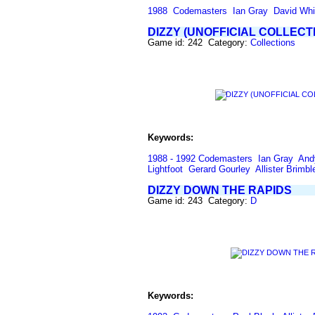
1988
Codemasters
Ian Gray
David Whi
DIZZY (UNOFFICIAL COLLECT
Game id: 242 Category:
Collections
Keywords:
1988 - 1992 Codemasters
Ian Gray
And
Lightfoot
Gerard Gourley
Allister Brimbl
DIZZY DOWN THE RAPIDS
Game id: 243 Category:
D
Keywords: