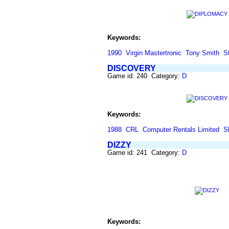
Keywords:
1990
Virgin Mastertronic
Tony Smith
S
DISCOVERY
Game id: 240 Category:
D
Keywords:
1988
CRL
Computer Rentals Limited
S
DIZZY
Game id: 241 Category:
D
Keywords: