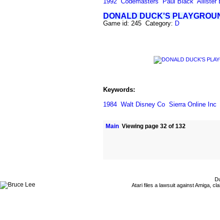
1992
Codemasters
Paul Black
Allister
DONALD DUCK'S PLAYGROU
Game id: 245 Category:
D
Keywords:
1984
Walt Disney Co
Sierra Online Inc
Main
Viewing page 32 of 132
Du
Atari files a lawsuit against Amiga,