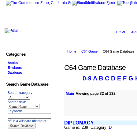
HOME
AR
Home
C64 Game
C64 Game Database
Categories
Articles
C64 Game Database
Emulators
Databases
0-9
A
B
C
D
E
F
G
Search Game Database
Search category:
Main
Viewing page 32 of 132
Search field:
Keywords:
'%' is a wildcard character.
DIPLOMACY
Game id: 239 Category:
D