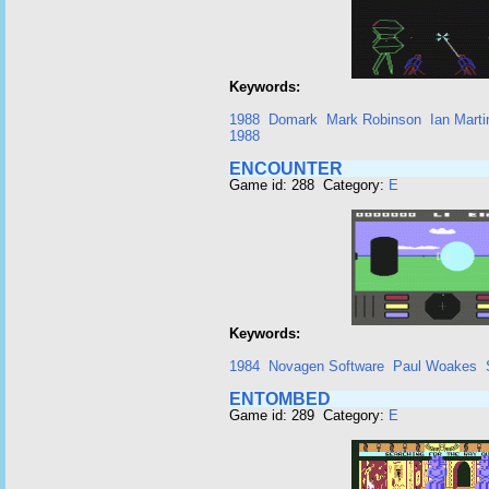
Keywords:
1988
Domark
Mark Robinson
Ian Marti
1988
ENCOUNTER
Game id: 288 Category:
E
Keywords:
1984
Novagen Software
Paul Woakes
ENTOMBED
Game id: 289 Category:
E