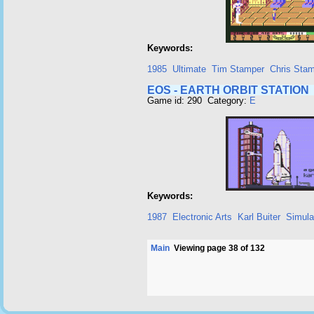
Keywords:
1985
Ultimate
Tim Stamper
Chris Sta
EOS - EARTH ORBIT STATION
Game id: 290 Category:
E
Keywords:
1987
Electronic Arts
Karl Buiter
Simula
Main
Viewing page 38 of 132