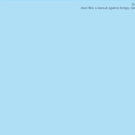
Du
Atari files a lawsuit against Amiga,