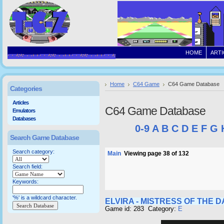
HOME
ARTI
Home
C64 Game
C64 Game Database
Categories
Articles
C64 Game Database
Emulators
Databases
0-9
A
B
C
D
E
F
G
Search Game Database
Search category:
Main
Viewing page 38 of 132
Search field:
Keywords:
'%' is a wildcard character.
ELVIRA - MISTRESS OF THE 
Game id: 283 Category:
E