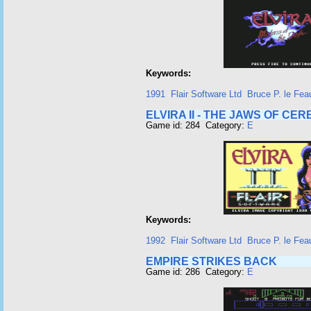
Keywords:
1991
Flair Software Ltd
Bruce P. le Fea
ELVIRA II - THE JAWS OF CE
Game id: 284 Category:
E
Keywords:
1992
Flair Software Ltd
Bruce P. le Fea
EMPIRE STRIKES BACK
Game id: 286 Category:
E