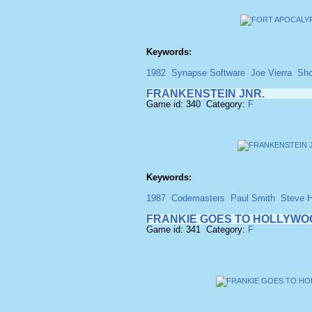
Keywords:
1982
Synapse Software
Joe Vierra
Sho
FRANKENSTEIN JNR.
Game id: 340 Category:
F
Keywords:
1987
Codemasters
Paul Smith
Steve 
FRANKIE GOES TO HOLLYWO
Game id: 341 Category:
F