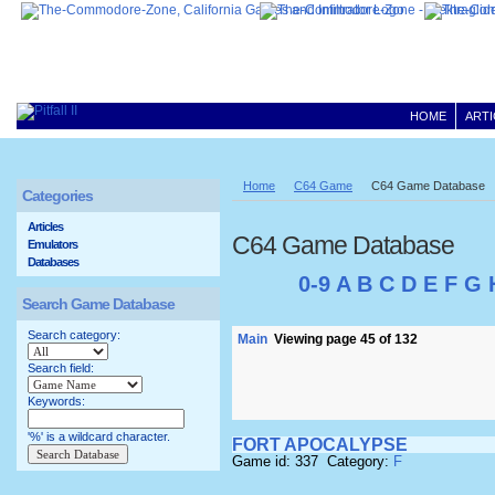
HOME
ARTI
Home
C64 Game
C64 Game Database
Categories
Articles
C64 Game Database
Emulators
Databases
0-9
A
B
C
D
E
F
G
Search Game Database
Search category:
Main
Viewing page 45 of 132
Search field:
Keywords:
'%' is a wildcard character.
FORT APOCALYPSE
Game id: 337 Category:
F