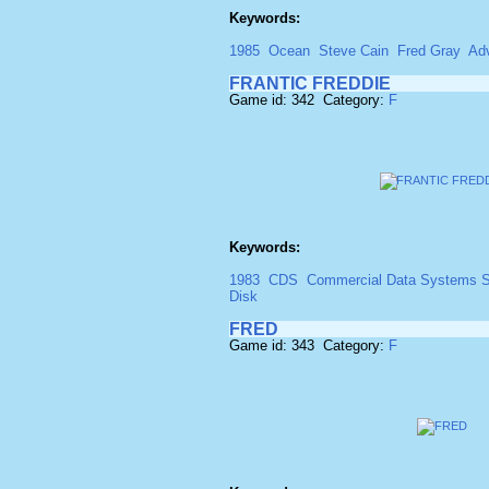
Keywords:
1985
Ocean
Steve Cain
Fred Gray
Ad
FRANTIC FREDDIE
Game id: 342 Category:
F
Keywords:
1983
CDS
Commercial Data Systems S
Disk
FRED
Game id: 343 Category:
F