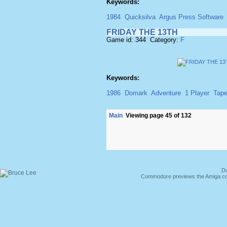
Keywords:
1984
Quicksilva
Argus Press Software
FRIDAY THE 13TH
Game id: 344 Category:
F
Keywords:
1986
Domark
Adventure
1 Player
Tap
Main
Viewing page 45 of 132
Du
Commodore previews the Amiga co