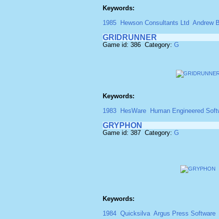
Keywords:
1985
Hewson Consultants Ltd
Andrew B
GRIDRUNNER
Game id: 386 Category:
G
Keywords:
1983
HesWare
Human Engineered Soft
GRYPHON
Game id: 387 Category:
G
Keywords:
1984
Quicksilva
Argus Press Software