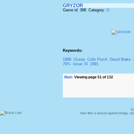
GRYZOR
Game id: 388 Category:
G
Keywords:
1988
Ocean
Colin Porch
David Blake
76%
issue 74
1991
Main
Viewing page 51 of 132
Du
Atari files a lawsuit against Amiga,