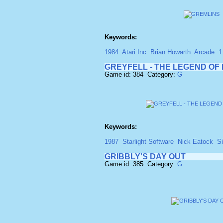
Keywords:
1984
Atari Inc
Brian Howarth
Arcade
1
GREYFELL - THE LEGEND O
Game id: 384 Category:
G
Keywords:
1987
Starlight Software
Nick Eatock
S
GRIBBLY'S DAY OUT
Game id: 385 Category:
G