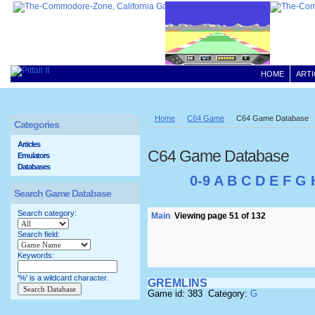
HOME
ARTI
Home
C64 Game
C64 Game Database
Categories
Articles
C64 Game Database
Emulators
Databases
0-9
A
B
C
D
E
F
G
Search Game Database
Search category:
Main
Viewing page 51 of 132
Search field:
Keywords:
'%' is a wildcard character.
GREMLINS
Game id: 383 Category:
G