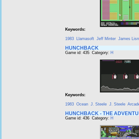
Keywords:
1983
Llamasoft
Jeff Minter
James Lis
HUNCHBACK
Game id: 435 Category:
H
Keywords:
1983
Ocean
J. Steele
J. Steele
Arcad
HUNCHBACK - THE ADVENT
Game id: 436 Category:
H