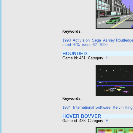
Keywords:
1990
Activision
Sega
Ashley Routledg
rated 70%
issue 62
1990
HOUNDED
Game id: 431 Category:
H
Keywords:
1984
International Software
Kelvin King
HOVER BOVVER
Game id: 433 Category:
H