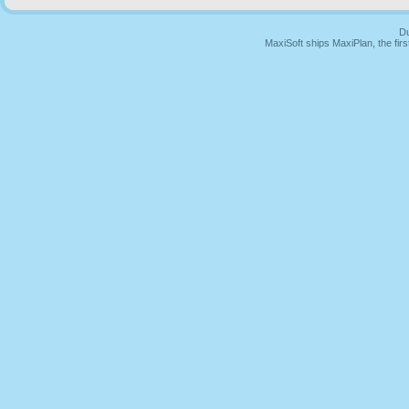
Du
MaxiSoft ships MaxiPlan, the fi