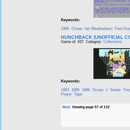
Keywords:
1986
Ocean
Ian Weatherburn
Fred Gra
HUNCHBACK (UNOFFICIAL C
Game id: 437 Category:
Collections
Keywords:
1983
1985
1986
Ocean
J. Steele
Ton
Player
Tape
Main
Viewing page 57 of 132