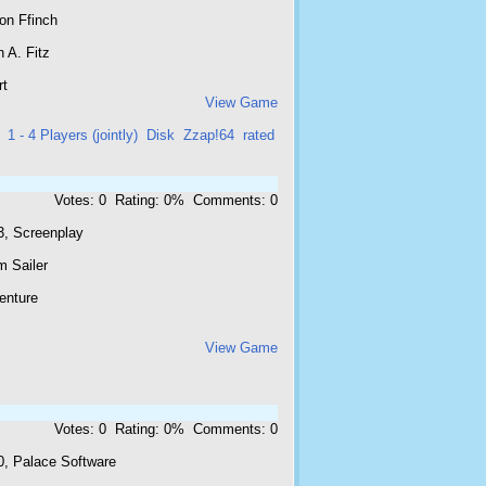
on Ffinch
 A. Fitz
rt
View Game
1 - 4 Players (jointly)
Disk
Zzap!64
rated
Votes: 0 Rating: 0% Comments: 0
3, Screenplay
m Sailer
enture
View Game
Votes: 0 Rating: 0% Comments: 0
0, Palace Software