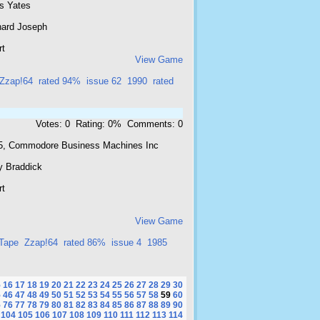
is Yates
hard Joseph
rt
View Game
Zzap!64
rated 94%
issue 62
1990
rated
Votes: 0 Rating: 0% Comments: 0
5, Commodore Business Machines Inc
y Braddick
rt
View Game
Tape
Zzap!64
rated 86%
issue 4
1985
5
16
17
18
19
20
21
22
23
24
25
26
27
28
29
30
5
46
47
48
49
50
51
52
53
54
55
56
57
58
59
60
5
76
77
78
79
80
81
82
83
84
85
86
87
88
89
90
104
105
106
107
108
109
110
111
112
113
114