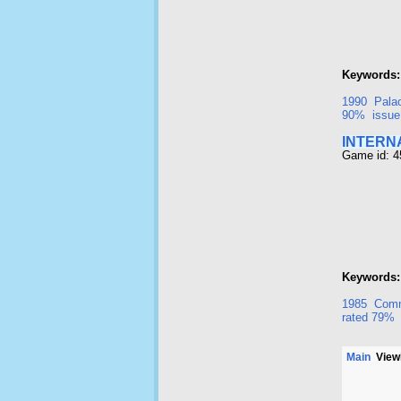
Keywords:
1990
Pala
90%
issue
INTERN
Game id: 
Keywords:
1985
Comm
rated 79%
Main
Viewi