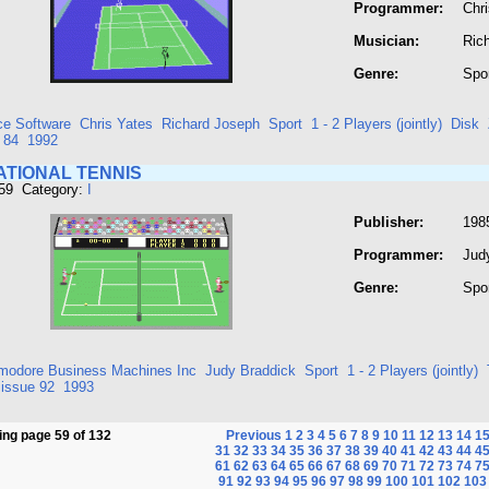
Programmer:
Chr
Musician:
Ric
Genre:
Spo
ce Software
Chris Yates
Richard Joseph
Sport
1 - 2 Players (jointly)
Disk
 84
1992
ATIONAL TENNIS
459 Category:
I
Publisher:
198
Programmer:
Jud
Genre:
Spo
odore Business Machines Inc
Judy Braddick
Sport
1 - 2 Players (jointly)
issue 92
1993
ng page 59 of 132
Previous
1
2
3
4
5
6
7
8
9
10
11
12
13
14
1
31
32
33
34
35
36
37
38
39
40
41
42
43
44
4
61
62
63
64
65
66
67
68
69
70
71
72
73
74
7
91
92
93
94
95
96
97
98
99
100
101
102
103