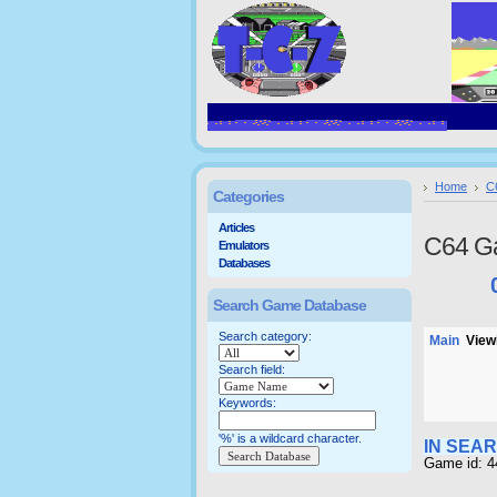
Home
C
Categories
Articles
C64 G
Emulators
Databases
Search Game Database
Search category:
Main
Viewi
Search field:
Keywords:
'%' is a wildcard character.
IN SEA
Game id: 