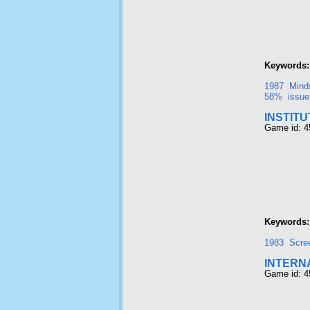
Keywords:
1987
Mind
58%
issue
INSTITU
Game id: 
Keywords:
1983
Scre
INTERN
Game id: 