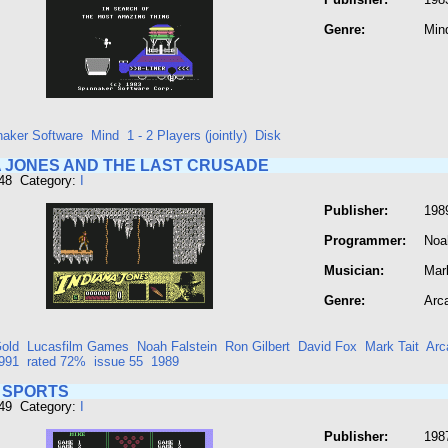
Genre:
Min
naker Software
Mind
1 - 2 Players (jointly)
Disk
A JONES AND THE LAST CRUSADE
448 Category:
I
Publisher:
198
Programmer:
Noa
Musician:
Mark
Genre:
Arc
old
Lucasfilm Games
Noah Falstein
Ron Gilbert
David Fox
Mark Tait
Arc
991
rated 72%
issue 55
1989
 SPORTS
449 Category:
I
Publisher:
198