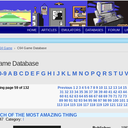
HOME
ARTICLES
EMULATORS
DATABASES
FORUM
L
64 Game
C64 Game Database
ame Database
0-9
A
B
C
D
E
F
G
H
I
J
K
L
M
N
O
P
Q
R
S
T
U
ng page 59 of 132
Previous
1
2
3
4
5
6
7
8
9
10
11
12
13
14
15
31
32
33
34
35
36
37
38
39
40
41
42
43
44
60
61
62
63
64
65
66
67
68
69
70
71
72
73
89
90
91
92
93
94
95
96
97
98
99
100
101
113
114
115
116
117
118
119
120
121
122
12
RCH OF THE MOST AMAZING THING
447 Category:
I
Publisher:
198