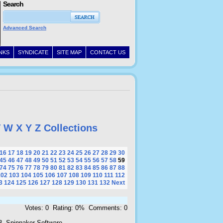
Search
Advanced Search
INKS
SYNDICATE
SITE MAP
CONTACT US
V
W
X
Y
Z
Collections
16
17
18
19
20
21
22
23
24
25
26
27
28
29
30
45
46
47
48
49
50
51
52
53
54
55
56
57
58
59
74
75
76
77
78
79
80
81
82
83
84
85
86
87
88
102
103
104
105
106
107
108
109
110
111
112
3
124
125
126
127
128
129
130
131
132
Next
Votes: 0 Rating: 0% Comments: 0
3, Spinnaker Software