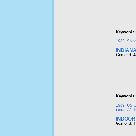
Keywords:
1983
Spin
INDIAN
Game id: 
Keywords:
1989
US G
issue 77
1
INDOOR
Game id: 