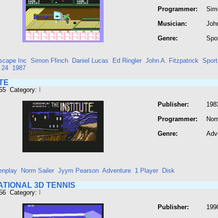
Programmer:
Sim
Musician:
John
Genre:
Spo
scape Inc
Simon Ffinch
Daniel Lucas
Ed Ringler
John A. Fitzpatrick
Sport
 24
1987
TE
455 Category:
I
Publisher:
198
Programmer:
Nor
Genre:
Adv
enplay
Norm Sailer
Jyym Pearson
Adventure
1 Player
Disk
ATIONAL 3D TENNIS
456 Category:
I
Publisher:
199