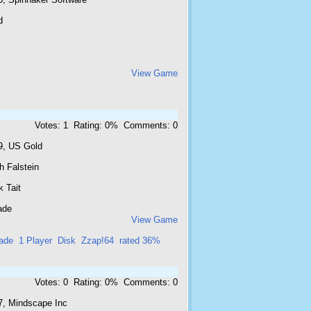
d
View Game
Votes: 1 Rating: 0% Comments: 0
9, US Gold
h Falstein
 Tait
ade
View Game
ade
1 Player
Disk
Zzap!64
rated 36%
Votes: 0 Rating: 0% Comments: 0
7, Mindscape Inc