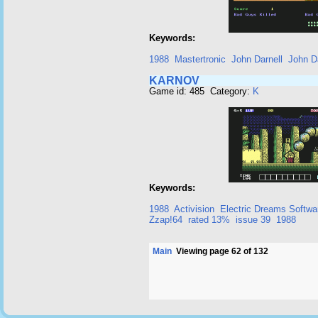
Keywords:
1988
Mastertronic
John Darnell
John Da
KARNOV
Game id: 485 Category:
K
Keywords:
1988
Activision
Electric Dreams Softwa
Zzap!64
rated 13%
issue 39
1988
Main
Viewing page 62 of 132