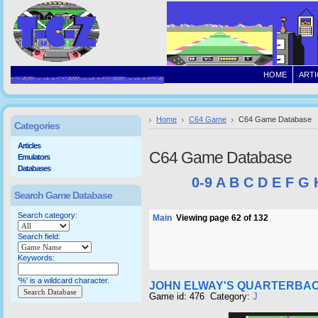
HOME
ARTI
Home
C64 Game
C64 Game Database
Categories
Articles
C64 Game Database
Emulators
Databases
0-9
A
B
C
D
E
F
G
Search Game Database
Search category:
Main
Viewing page 62 of 132
Search field:
Keywords:
'%' is a wildcard character.
JOHN ELWAY'S QUARTERBA
Game id: 476 Category:
J