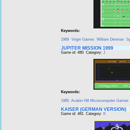
Keywords:
1989
Virgin Games
William Denman
Sp
JUPITER MISSION 1999
Game id: 480 Category:
J
Keywords:
1985
Avalon Hill Microcomputer Games 
KAISER (GERMAN VERSION)
Game id: 481 Category:
K