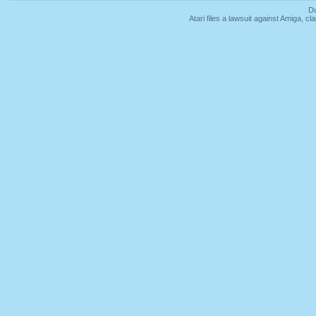
Du
Atari files a lawsuit against Amiga,