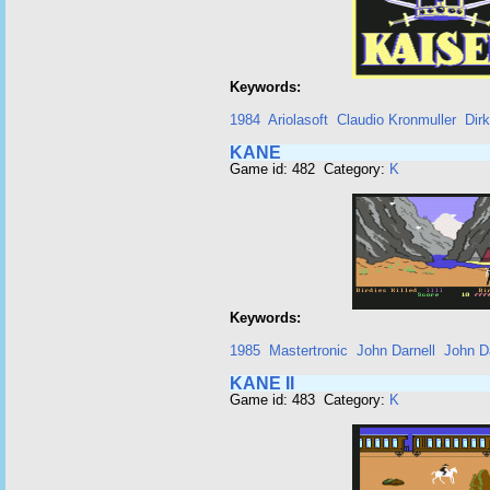
Keywords:
1984
Ariolasoft
Claudio Kronmuller
Dir
KANE
Game id: 482 Category:
K
Keywords:
1985
Mastertronic
John Darnell
John Da
KANE II
Game id: 483 Category:
K