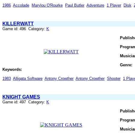
1986
Accolade
Marylou O'Rourke
Paul Butler
Adventure
1 Player
Disk
KILLERWATT
Game id: 496 Category:
K
Publish
Progra
Musicia
Genre:
Keywords:
1983
Alligata Software
Antony Crowther
Antony Crowther
Shooter
1 Play
KNIGHT GAMES
Game id: 497 Category:
K
Publish
Progra
Musicia