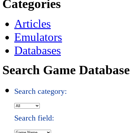
Categories
Articles
Emulators
Databases
Search Game Database
Search category:
Search field: