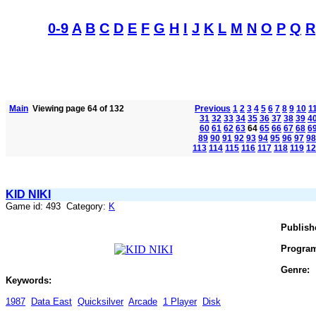
0-9
A
B
C
D
E
F
G
H
I
J
K
L
M
N
O
P
Q
R
Main
Viewing page 64 of 132
Previous
1
2
3
4
5
6
7
8
9
10
1
31
32
33
34
35
36
37
38
39
4
60
61
62
63
64
65
66
67
68
6
89
90
91
92
93
94
95
96
97
98
113
114
115
116
117
118
119
12
KID NIKI
Game id: 493 Category:
K
Publish
Progra
Genre:
Keywords:
1987
Data East
Quicksilver
Arcade
1 Player
Disk