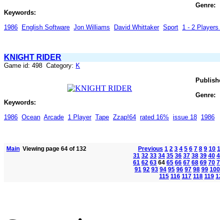
Genre:
Keywords:
1986
English Software
Jon Williams
David Whittaker
Sport
1 - 2 Players 
KNIGHT RIDER
Game id: 498 Category:
K
Publish
Genre:
Keywords:
1986
Ocean
Arcade
1 Player
Tape
Zzap!64
rated 16%
issue 18
1986
Main
Viewing page 64 of 132
Previous
1
2
3
4
5
6
7
8
9
10
31
32
33
34
35
36
37
38
39
40
4
61
62
63
64
65
66
67
68
69
70
7
91
92
93
94
95
96
97
98
99
100
115
116
117
118
119
1