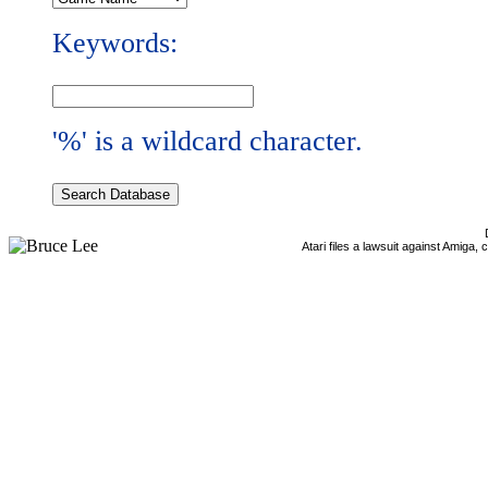
Keywords:
'%' is a wildcard character.
Atari files a lawsuit against Amiga