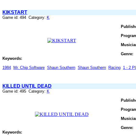
KIKSTART
Game id: 494 Category:
K
Publish
Progra
Musicia
Genre:
Keywords:
1984
Mr. Chip Software
Shaun Southern
Shaun Southern
Racing
1 - 2 Pl
KILLED UNTIL DEAD
Game id: 495 Category:
K
Publish
Progra
Musicia
Genre:
Keywords: