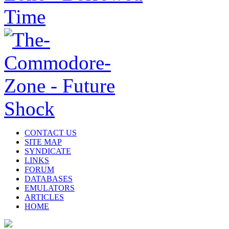
CONTACT US
SITE MAP
SYNDICATE
LINKS
FORUM
DATABASES
EMULATORS
ARTICLES
HOME