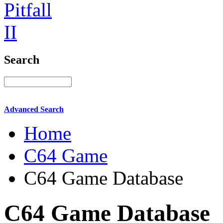
Search
Advanced Search
Home
C64 Game
C64 Game Database
C64 Game Database