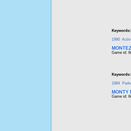
Keywords:
1990
Activ
MONTEZ
Game id: 
Keywords:
1984
Park
MONTY 
Game id: 