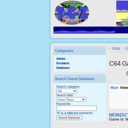
Home
C
Categories
Articles
C64 G
Emulators
Databases
Search Game Database
Search category:
Main
Viewi
Search field:
Keywords:
'%' is a wildcard character.
MONDU'
Game id: 