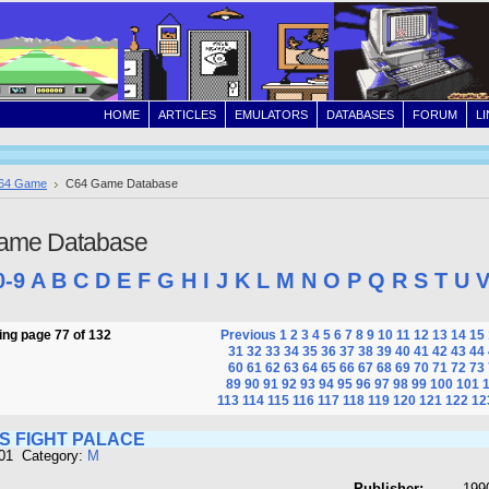
HOME
ARTICLES
EMULATORS
DATABASES
FORUM
L
64 Game
C64 Game Database
ame Database
0-9
A
B
C
D
E
F
G
H
I
J
K
L
M
N
O
P
Q
R
S
T
U
ng page 77 of 132
Previous
1
2
3
4
5
6
7
8
9
10
11
12
13
14
15
31
32
33
34
35
36
37
38
39
40
41
42
43
44
60
61
62
63
64
65
66
67
68
69
70
71
72
73
89
90
91
92
93
94
95
96
97
98
99
100
101
113
114
115
116
117
118
119
120
121
122
12
S FIGHT PALACE
601 Category:
M
Publisher:
1990