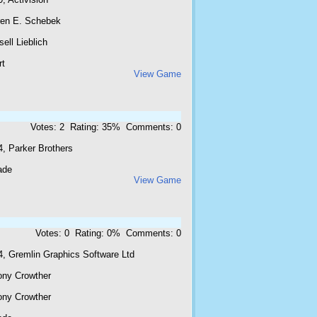
ren E. Schebek
ell Lieblich
rt
View Game
Votes: 2 Rating: 35% Comments: 0
4, Parker Brothers
ade
View Game
Votes: 0 Rating: 0% Comments: 0
4, Gremlin Graphics Software Ltd
ony Crowther
ony Crowther