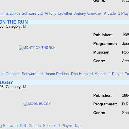
Genre:
Arc
lin Graphics Software Ltd
Antony Crowther
Antony Crowther
Arcade
1 Play
ON THE RUN
605 Category:
M
Publisher:
198
Programmer:
Jas
Musician:
Rob
Genre:
Arc
lin Graphics Software Ltd
Jason Perkins
Rob Hubbard
Arcade
1 Player
Ta
BUGGY
606 Category:
M
Publisher:
198
Programmer:
D.R
Genre:
Sho
g Software
D.R. Gamon
Shooter
1 Player
Tape