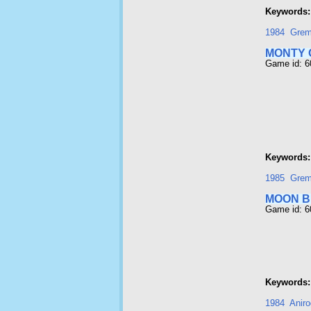
Keywords:
1984
Grem
MONTY 
Game id: 
Keywords:
1985
Grem
MOON 
Game id: 
Keywords:
1984
Aniro