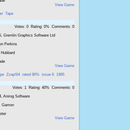
ade
View Game
er
Tape
Votes: 0 Rating: 0% Comments: 0
5, Gremlin Graphics Software Ltd
on Perkins
 Hubbard
ade
View Game
pe
Zzap!64
rated 90%
issue 6
1985
Votes: 1 Rating: 40% Comments: 0
4, Anirog Software
. Gamon
oter
View Game