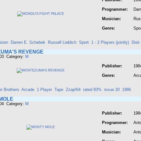
Programmer:
Dar
Musician:
Russ
Genre:
Spo
ision
Darren E. Schebek
Russell Lieblich
Sport
1 - 2 Players (jointly)
Disk
UMA'S REVENGE
603 Category:
M
Publisher:
198
Genre:
Arc
er Brothers
Arcade
1 Player
Tape
Zzap!64
rated 83%
issue 20
1986
MOLE
604 Category:
M
Publisher:
198
Programmer:
Ant
Musician:
Ant