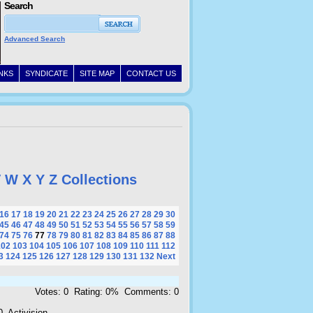
Search
Advanced Search
INKS
SYNDICATE
SITE MAP
CONTACT US
V
W
X
Y
Z
Collections
16
17
18
19
20
21
22
23
24
25
26
27
28
29
30
45
46
47
48
49
50
51
52
53
54
55
56
57
58
59
74
75
76
77
78
79
80
81
82
83
84
85
86
87
88
102
103
104
105
106
107
108
109
110
111
112
3
124
125
126
127
128
129
130
131
132
Next
Votes: 0 Rating: 0% Comments: 0
, Activision