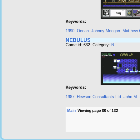
Keywords:
1990
Ocean
Johnny Meegan
Matthew 
NEBULUS
Game id: 632 Category:
N
Keywords:
1987
Hewson Consultants Ltd
John M. P
Main
Viewing page 80 of 132