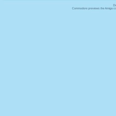
Du
Commodore previews the Amiga co