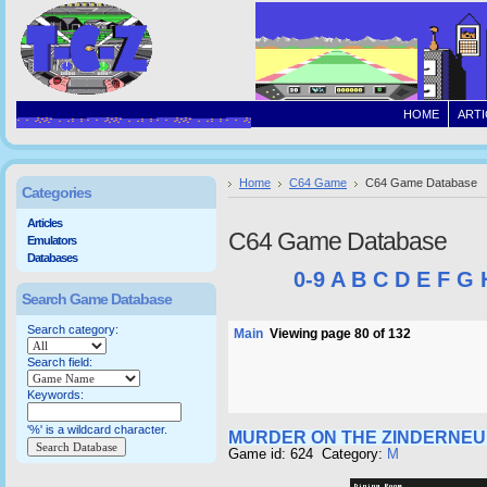
HOME
ARTI
Home
C64 Game
C64 Game Database
Categories
Articles
C64 Game Database
Emulators
Databases
0-9
A
B
C
D
E
F
G
Search Game Database
Search category:
Main
Viewing page 80 of 132
Search field:
Keywords:
'%' is a wildcard character.
MURDER ON THE ZINDERNEU
Game id: 624 Category:
M