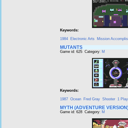
Keywords:
1984
Electronic Arts
Mission Accomplis
MUTANTS
Game id: 625 Category:
M
Keywords:
1987
Ocean
Fred Gray
Shooter
1 Play
MYTH (ADVENTURE VERSION
Game id: 628 Category:
M