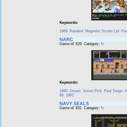
Keywords:
1989
Rainbird
Magnetic Scrolls Ltd
Pau
NARC
Game id: 629 Category:
N
Keywords:
1990
Ocean
Simon Pick
Paul Tonge
A
88
1992
NAVY SEALS
Game id: 631 Category:
N