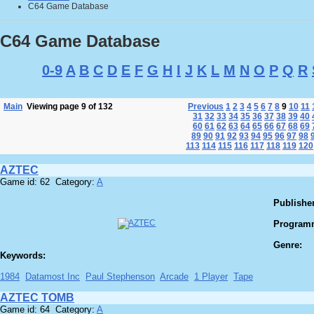
C64 Game Database
C64 Game Database
0-9
A
B
C
D
E
F
G
H
I
J
K
L
M
N
O
P
Q
R
Main
Viewing page 9 of 132
Previous
1
2
3
4
5
6
7
8
9
10
11
31
32
33
34
35
36
37
38
39
40
60
61
62
63
64
65
66
67
68
69
89
90
91
92
93
94
95
96
97
98
113
114
115
116
117
118
119
120
AZTEC
Game id: 62 Category:
A
Publisher
Program
Genre:
Keywords:
1984
Datamost Inc
Paul Stephenson
Arcade
1 Player
Tape
AZTEC TOMB
Game id: 64 Category:
A