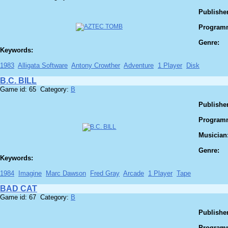
Publisher
Program
Genre:
Keywords:
1983
Alligata Software
Antony Crowther
Adventure
1 Player
Disk
B.C. BILL
Game id: 65 Category:
B
Publisher
Program
Musician
Genre:
Keywords:
1984
Imagine
Marc Dawson
Fred Gray
Arcade
1 Player
Tape
BAD CAT
Game id: 67 Category:
B
Publisher
Program