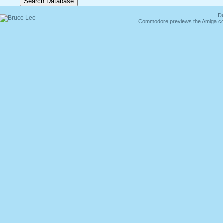
Du
Commodore previews the Amiga co