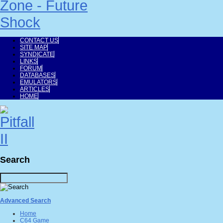
CONTACT US
SITE MAP
SYNDICATE
LINKS
FORUM
DATABASES
EMULATORS
ARTICLES
HOME
Search
Advanced Search
Home
C64 Game