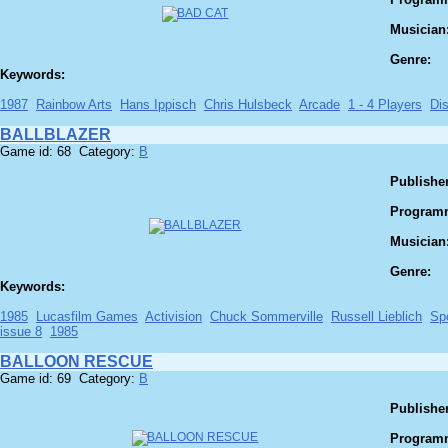
Musician
Genre:
Keywords:
1987
Rainbow Arts
Hans Ippisch
Chris Hulsbeck
Arcade
1 - 4 Players
Di
BALLBLAZER
Game id: 68 Category:
B
Publisher
Program
Musician
Genre:
Keywords:
1985
Lucasfilm Games
Activision
Chuck Sommerville
Russell Lieblich
Sp
issue 8
1985
BALLOON RESCUE
Game id: 69 Category:
B
Publisher
Program