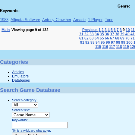
Genre:
Keywords:
1983
Alligata Software
Antony Crowther
Arcade
1 Player
Tape
Main
Viewing page 9 of 132
Previous
1
2
3
4
5
6
7
8
9
10
11
31
32
33
34
35
36
37
38
39
40
41
61
62
63
64
65
66
67
68
69
70
71
91
92
93
94
95
96
97
98
99
100
115
116
117
118
119
12
Categories
Articles
Emulators
Databases
Search Game Database
Search category:
Search field:
Keywords:
'%' is a wildcard character.