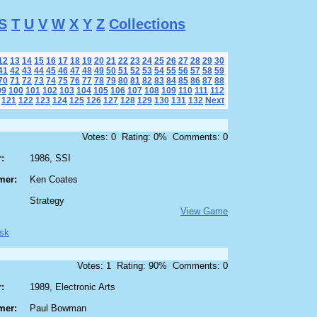
S
T
U
V
W
X
Y
Z
Collections
12
13
14
15
16
17
18
19
20
21
22
23
24
25
26
27
28
29
30
41
42
43
44
45
46
47
48
49
50
51
52
53
54
55
56
57
58
59
70
71
72
73
74
75
76
77
78
79
80
81
82
83
84
85
86
87
88
99
100
101
102
103
104
105
106
107
108
109
110
111
112
121
122
123
124
125
126
127
128
129
130
131
132
Next
Votes: 0 Rating: 0% Comments: 0
:
1986, SSI
mer:
Ken Coates
Strategy
View Game
sk
Votes: 1 Rating: 90% Comments: 0
:
1989, Electronic Arts
mer:
Paul Bowman