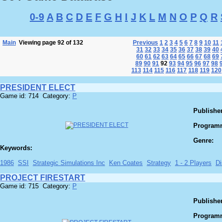
0-9
A
B
C
D
E
F
G
H
I
J
K
L
M
N
O
P
Q
R
Main
Viewing page 92 of 132
Previous
1
2
3
4
5
6
7
8
9
10
11
31
32
33
34
35
36
37
38
39
40
60
61
62
63
64
65
66
67
68
69
89
90
91
92
93
94
95
96
97
98
113
114
115
116
117
118
119
120
PRESIDENT ELECT
Game id: 714 Category:
P
Publisher
Program
Genre:
Keywords:
1986
SSI
Strategic Simulations Inc
Ken Coates
Strategy
1 - 2 Players
Di
PROJECT FIRESTART
Game id: 715 Category:
P
Publisher
Program