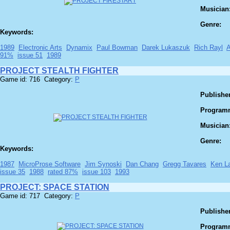
Musician
Genre:
Keywords:
1989
Electronic Arts
Dynamix
Paul Bowman
Darek Lukaszuk
Rich Rayl
91%
issue 51
1989
PROJECT STEALTH FIGHTER
Game id: 716 Category:
P
Publisher
Program
Musician
Genre:
Keywords:
1987
MicroProse Software
Jim Synoski
Dan Chang
Gregg Tavares
Ken L
issue 35
1988
rated 87%
issue 103
1993
PROJECT: SPACE STATION
Game id: 717 Category:
P
Publisher
Program