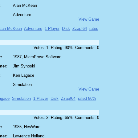
:
Alan McKean
Adventure
View Game
Alan McKean
Adventure
1 Player
Disk
Zzap!64
rated
Votes: 1 Rating: 90% Comments: 0
:
1987, MicroProse Software
mer:
Jim Synoski
:
Ken Lagace
Simulation
View Game
agace
Simulation
1 Player
Disk
Zzap!64
rated 96%
Votes: 2 Rating: 65% Comments: 0
:
1985, HesWare
mer:
Lawrence Holland