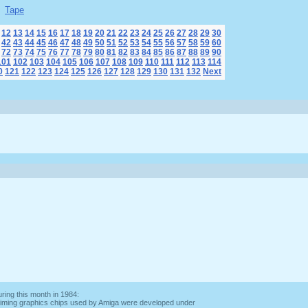
Tape
12
13
14
15
16
17
18
19
20
21
22
23
24
25
26
27
28
29
30
42
43
44
45
46
47
48
49
50
51
52
53
54
55
56
57
58
59
60
72
73
74
75
76
77
78
79
80
81
82
83
84
85
86
87
88
89
90
101
102
103
104
105
106
107
108
109
110
111
112
113
114
0
121
122
123
124
125
126
127
128
129
130
131
132
Next
ring this month in 1984:
 claiming graphics chips used by Amiga were developed under