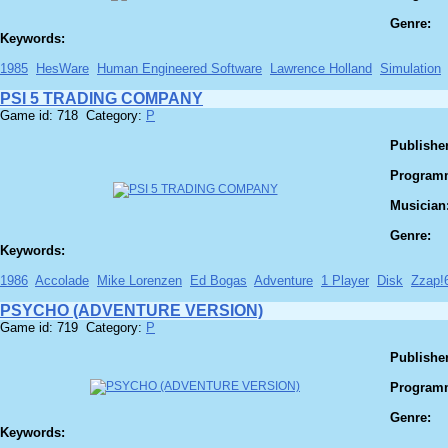
Genre:
Keywords:
1985
HesWare
Human Engineered Software
Lawrence Holland
Simulation
PSI 5 TRADING COMPANY
Game id: 718 Category:
P
Publisher
Program
Musician
Genre:
Keywords:
1986
Accolade
Mike Lorenzen
Ed Bogas
Adventure
1 Player
Disk
Zzap!
PSYCHO (ADVENTURE VERSION)
Game id: 719 Category:
P
Publisher
Program
Genre:
Keywords: