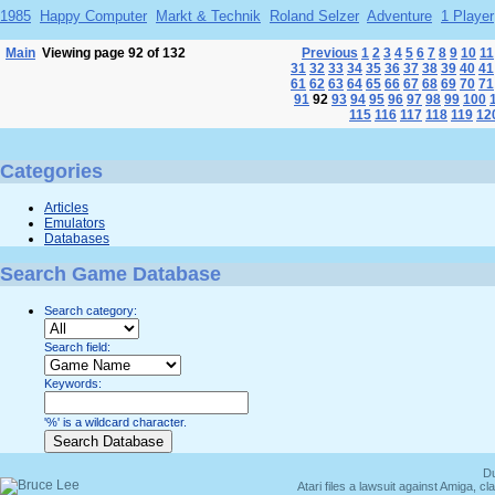
1985
Happy Computer
Markt & Technik
Roland Selzer
Adventure
1 Player
Main
Viewing page 92 of 132
Previous
1
2
3
4
5
6
7
8
9
10
11
31
32
33
34
35
36
37
38
39
40
41
61
62
63
64
65
66
67
68
69
70
71
91
92
93
94
95
96
97
98
99
100
115
116
117
118
119
12
Categories
Articles
Emulators
Databases
Search Game Database
Search category:
Search field:
Keywords:
'%' is a wildcard character.
Du
Atari files a lawsuit against Amiga,