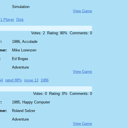
Simulation
View Game
1 Player
Disk
Votes: 2 Rating: 90% Comments: 0
:
1986, Accolade
mer:
Mike Lorenzen
:
Ed Bogas
Adventure
View Game
64
rated 88%
issue 13
1986
Votes: 0 Rating: 0% Comments: 0
:
1985, Happy Computer
mer:
Roland Selzer
Adventure
View Game