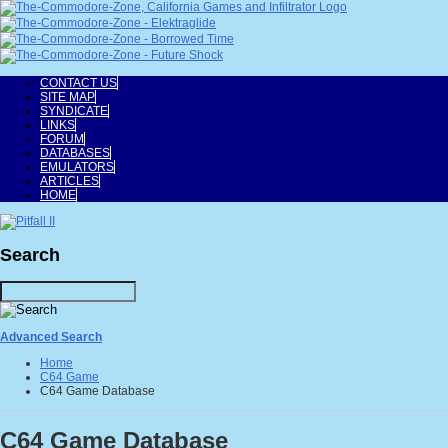
CONTACT US
SITE MAP
SYNDICATE
LINKS
FORUM
DATABASES
EMULATORS
ARTICLES
HOME
Search
Advanced Search
Home
C64 Game
C64 Game Database
C64 Game Database