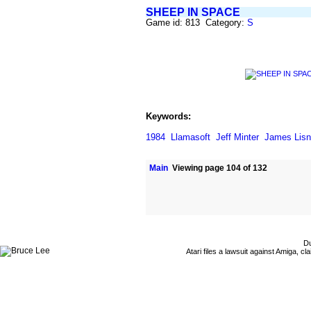
SHEEP IN SPACE
Game id: 813 Category:
S
Keywords:
1984
Llamasoft
Jeff Minter
James Lis
Main
Viewing page 104 of 132
Du
Atari files a lawsuit against Amiga,