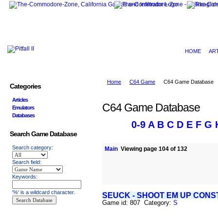
HOME
AR
Home
C64 Game
C64 Game Database
Categories
Articles
C64 Game Database
Emulators
Databases
0-9
A
B
C
D
E
F
G
Search Game Database
Search category:
Main
Viewing page 104 of 132
Search field:
Keywords:
'%' is a wildcard character.
SEUCK - SHOOT EM UP CONS
Game id: 807 Category:
S