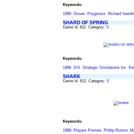
Keywords:
1990
Ocean
Psygnosis
Richard Swinf
SHARD OF SPRING
Game id: 811 Category:
S
Keywords:
1986
SSI
Strategic Simulations Inc
Kei
SHARK
Game id: 812 Category:
S
Keywords:
1989
Players Premier
Phillip Ruston
M