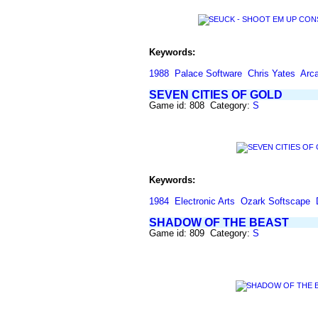
Keywords:
1988
Palace Software
Chris Yates
Arc
SEVEN CITIES OF GOLD
Game id: 808 Category:
S
Keywords:
1984
Electronic Arts
Ozark Softscape
SHADOW OF THE BEAST
Game id: 809 Category:
S