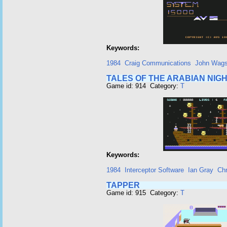
Keywords:
1984
Craig Communications
John Wags
TALES OF THE ARABIAN NIG
Game id: 914 Category:
T
Keywords:
1984
Interceptor Software
Ian Gray
Chr
TAPPER
Game id: 915 Category:
T