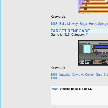
Keywords:
1983
Bally Midway
Sega
Henry Sprag
TARGET RENEGADE
Game id: 916 Category:
T
Keywords:
1988
Imagine
David A. Collier
Gary Bia
1991
Main
Viewing page 116 of 132