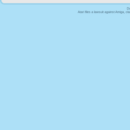
Du
Atari files a lawsuit against Amiga,