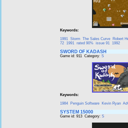
Keywords:
1991
Storm
The Sales Curve
Robert H
72
1991
rated 90%
issue 91
1992
SWORD OF KADASH
Game id: 911 Category:
S
Keywords:
1984
Penguin Software
Kevin Ryan
Ad
SYSTEM 15000
Game id: 913 Category:
S