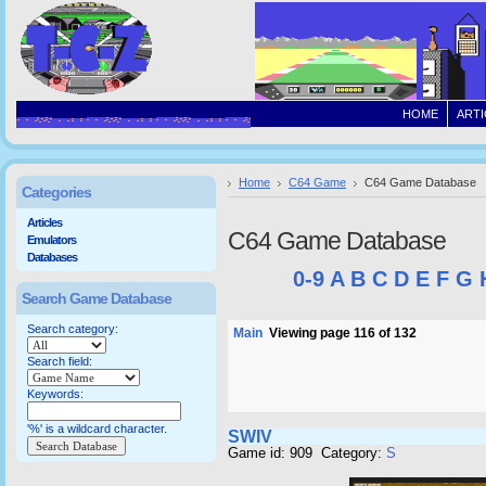
HOME
ARTI
Home
C64 Game
C64 Game Database
Categories
Articles
C64 Game Database
Emulators
Databases
0-9
A
B
C
D
E
F
G
Search Game Database
Search category:
Main
Viewing page 116 of 132
Search field:
Keywords:
'%' is a wildcard character.
SWIV
Game id: 909 Category:
S