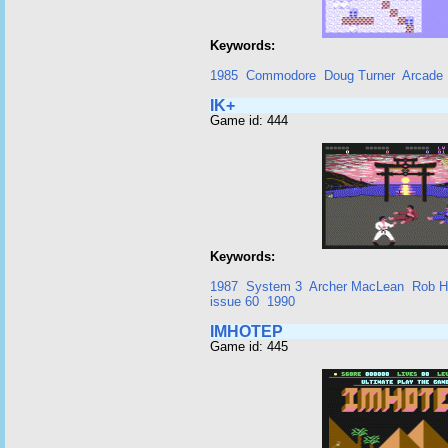
Keywords:
1985
Commodore
Doug Turner
Arcade
IK+
Game id: 444
Keywords:
1987
System 3
Archer MacLean
Rob H
issue 60
1990
IMHOTEP
Game id: 445