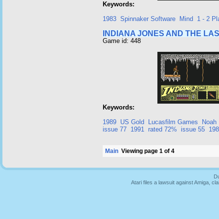
Keywords:
1983
Spinnaker Software
Mind
1 - 2 Pl
INDIANA JONES AND THE LA
Game id: 448
Keywords:
1989
US Gold
Lucasfilm Games
Noah 
issue 77
1991
rated 72%
issue 55
198
Main
Viewing page 1 of 4
Du
Atari files a lawsuit against Amiga,