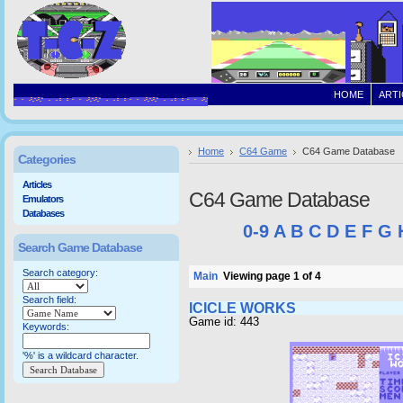
HOME
ARTI
Home
C64 Game
C64 Game Database
Categories
Articles
C64 Game Database
Emulators
Databases
0-9
A
B
C
D
E
F
G
Search Game Database
Search category:
Main
Viewing page 1 of 4
Search field:
ICICLE WORKS
Game id: 443
Keywords:
'%' is a wildcard character.