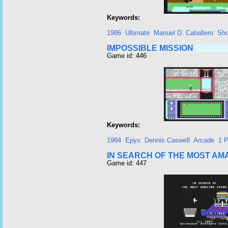
Keywords:
1986
Ultimate
Manuel D. Caballero
Sho
IMPOSSIBLE MISSION
Game id: 446
Keywords:
1984
Epyx
Dennis Caswell
Arcade
1 P
IN SEARCH OF THE MOST AM
Game id: 447