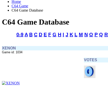
Home
C64 Game
C64 Game Database
C64 Game Database
0-9
A
B
C
D
E
F
G
H
I
J
K
L
M
N
O
P
Q
R
XENON
Game id: 1034
VOTES