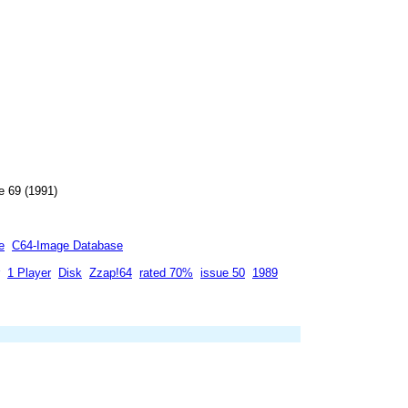
e 69 (1991)
e
C64-Image Database
1 Player
Disk
Zzap!64
rated 70%
issue 50
1989