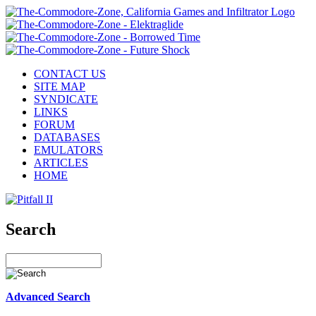
CONTACT US
SITE MAP
SYNDICATE
LINKS
FORUM
DATABASES
EMULATORS
ARTICLES
HOME
Search
Advanced Search