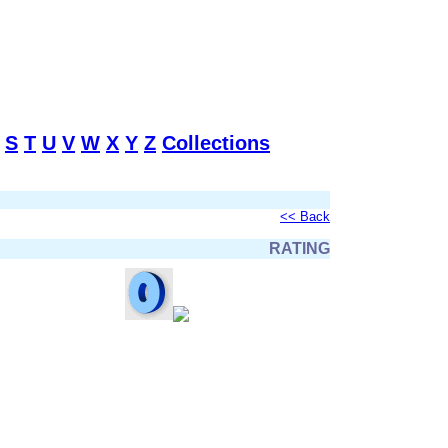
S
T
U
V
W
X
Y
Z
Collections
<< Back
RATING