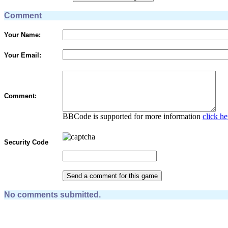
Comment
Your Name:
Your Email:
Comment:
BBCode is supported for more information
click he
Security Code
No comments submitted.