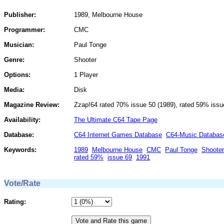
Publisher:
1989, Melbourne House
Programmer:
CMC
Musician:
Paul Tonge
Genre:
Shooter
Options:
1 Player
Media:
Disk
Magazine Review:
Zzap!64 rated 70% issue 50 (1989), rated 59% issu
Availability:
The Ultimate C64 Tape Page
Database:
C64 Internet Games Database
C64-Music Databas
Keywords:
1989
Melbourne House
CMC
Paul Tonge
Shooter
rated 59%
issue 69
1991
Vote/Rate
Rating: