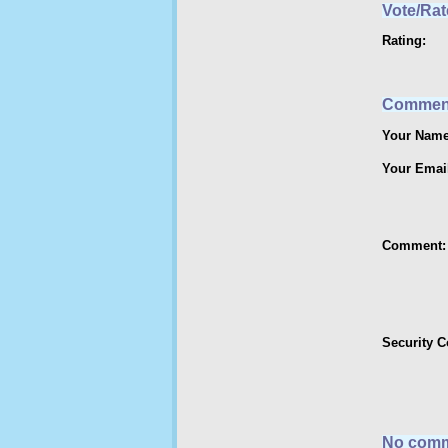
Vote/Rat
Rating:
Commen
Your Name
Your Emai
Comment:
Security 
No comm