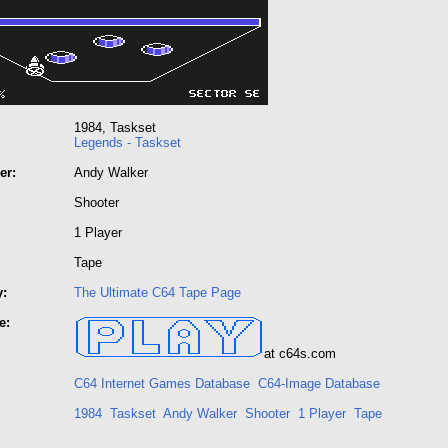
1984, Taskset
Legends - Taskset
er:
Andy Walker
Shooter
1 Player
Tape
y:
The Ultimate C64 Tape Page
e:
at c64s.com
C64 Internet Games Database
C64-Image Database
1984
Taskset
Andy Walker
Shooter
1 Player
Tape