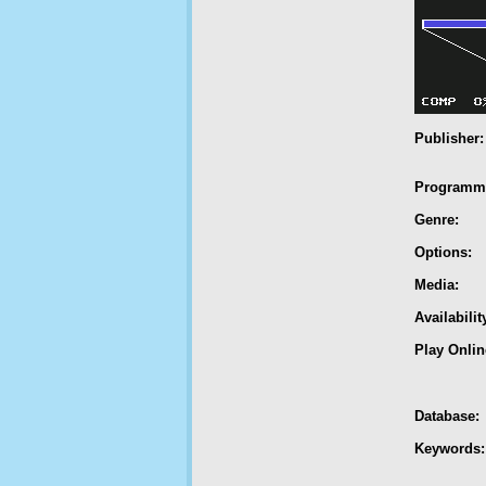
Publisher:
Programm
Genre:
Options:
Media:
Availabilit
Play Onlin
Database:
Keywords: