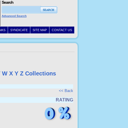
Search
Advanced Search
INKS
SYNDICATE
SITE MAP
CONTACT US
V
W
X
Y
Z
Collections
<< Back
RATING