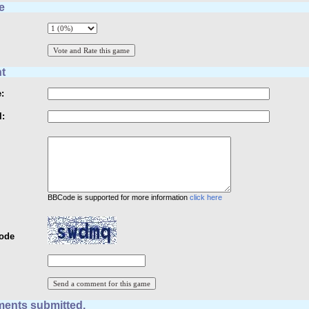
e
t
:
l:
BBCode is supported for more information
click here
Code
ents submitted.