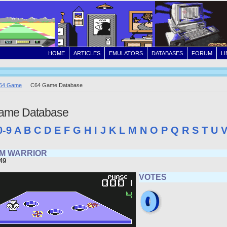
HOME
ARTICLES
EMULATORS
DATABASES
FORUM
L
64 Game
C64 Game Database
ame Database
0-9
A
B
C
D
E
F
G
H
I
J
K
L
M
N
O
P
Q
R
S
T
U
M WARRIOR
49
VOTES