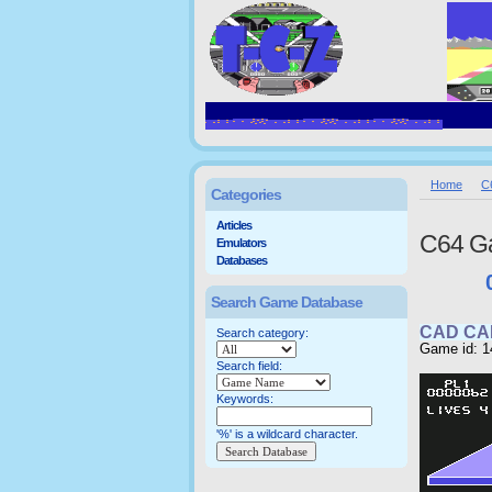
Home
C
Categories
Articles
C64 G
Emulators
Databases
Search Game Database
CAD CA
Search category:
Game id: 1
Search field:
Keywords:
'%' is a wildcard character.