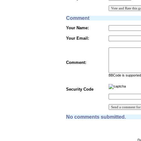
Comment
Your Name:
Your Email:
Comment:
BBCode is supported 
Security Code
No comments submitted.
Du