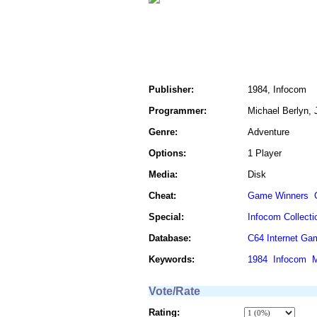
Publisher:
1984, Infocom
Programmer:
Michael Berlyn, 
Genre:
Adventure
Options:
1 Player
Media:
Disk
Cheat:
Game Winners
Special:
Infocom Collecti
Database:
C64 Internet Ga
Keywords:
1984
Infocom
M
Vote/Rate
Rating: