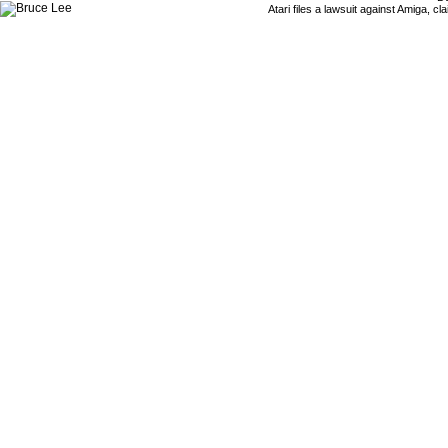
Atari files a lawsuit against Amiga,