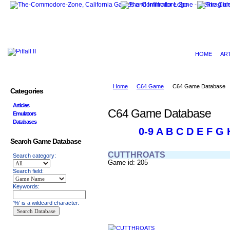
HOME
AR
Home
C64 Game
C64 Game Database
Categories
Articles
C64 Game Database
Emulators
Databases
0-9
A
B
C
D
E
F
G
Search Game Database
CUTTHROATS
Search category:
Game id: 205
Search field:
Keywords:
'%' is a wildcard character.