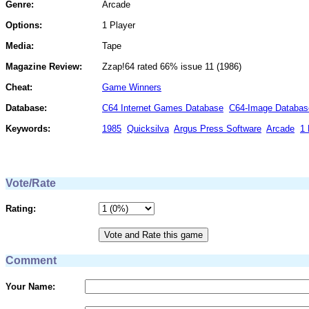
Genre:
Arcade
Options:
1 Player
Media:
Tape
Magazine Review:
Zzap!64 rated 66% issue 11 (1986)
Cheat:
Game Winners
Database:
C64 Internet Games Database
C64-Image Databas
Keywords:
1985
Quicksilva
Argus Press Software
Arcade
1 
Vote/Rate
Rating:
Comment
Your Name: