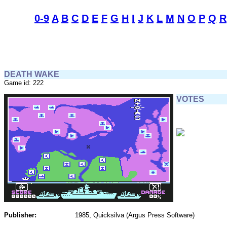
0-9
A
B
C
D
E
F
G
H
I
J
K
L
M
N
O
P
Q
R
DEATH WAKE
Game id: 222
VOTES
Publisher:
1985, Quicksilva (Argus Press Software)