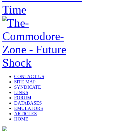
CONTACT US
SITE MAP
SYNDICATE
LINKS
FORUM
DATABASES
EMULATORS
ARTICLES
HOME