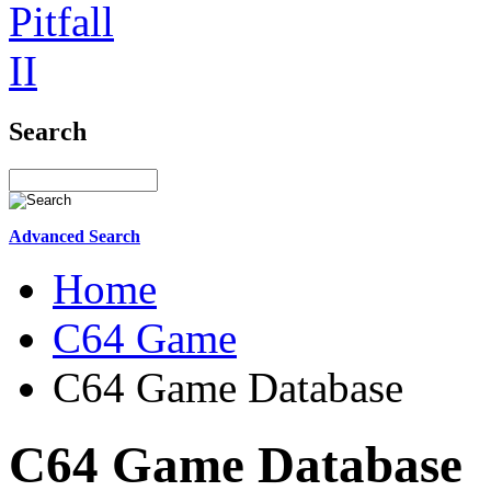
Search
Advanced Search
Home
C64 Game
C64 Game Database
C64 Game Database