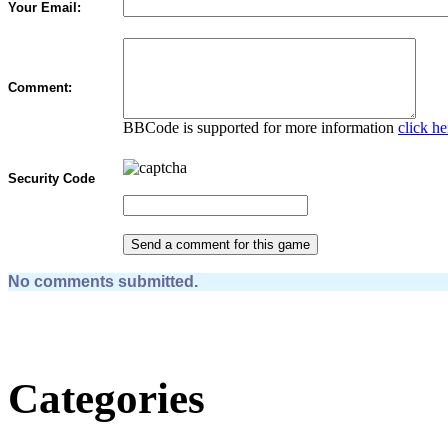
Your Email:
Comment:
BBCode is supported for more information
click he
Security Code
No comments submitted.
Categories