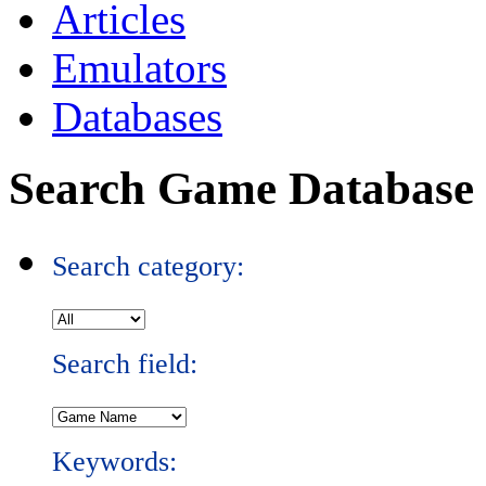
Articles
Emulators
Databases
Search Game Database
Search category:
Search field:
Keywords: