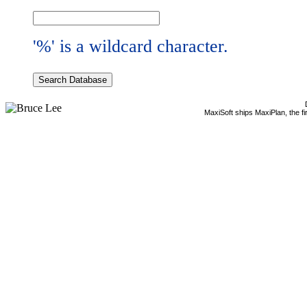
'%' is a wildcard character.
MaxiSoft ships MaxiPlan, the f