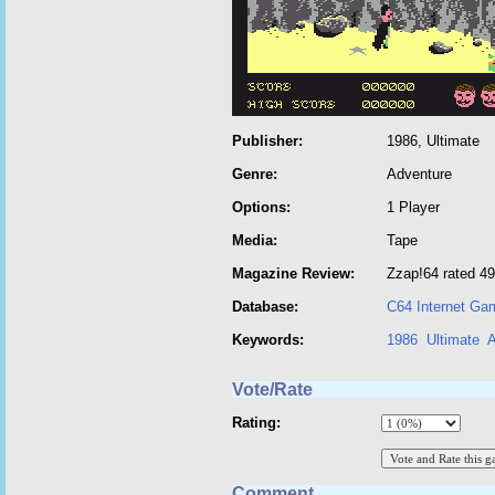
Publisher:
1986, Ultimate
Genre:
Adventure
Options:
1 Player
Media:
Tape
Magazine Review:
Zzap!64 rated 49
Database:
C64 Internet Ga
Keywords:
1986
Ultimate
A
Vote/Rate
Rating:
Comment