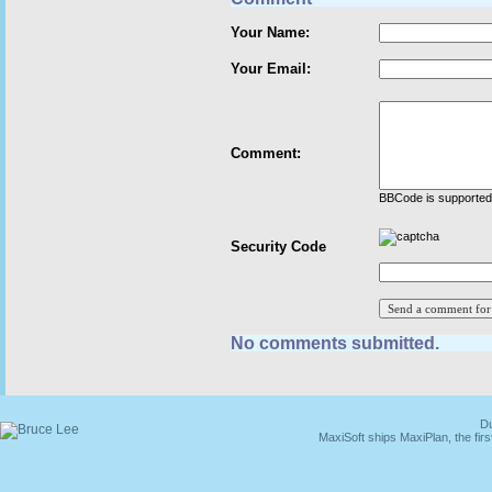
Your Name:
Your Email:
Comment:
BBCode is supported 
Security Code
No comments submitted.
Du
MaxiSoft ships MaxiPlan, the fi