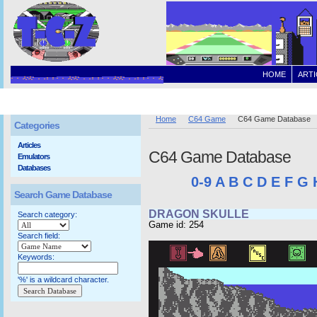
HOME
ARTI
Home
C64 Game
C64 Game Database
Categories
Articles
C64 Game Database
Emulators
Databases
0-9
A
B
C
D
E
F
G
Search Game Database
DRAGON SKULLE
Search category:
Game id: 254
Search field:
Keywords:
'%' is a wildcard character.