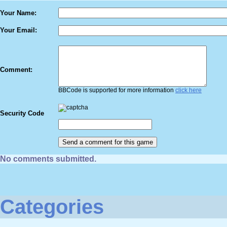
Your Name:
Your Email:
Comment:
BBCode is supported for more information
click here
Security Code
No comments submitted.
Categories