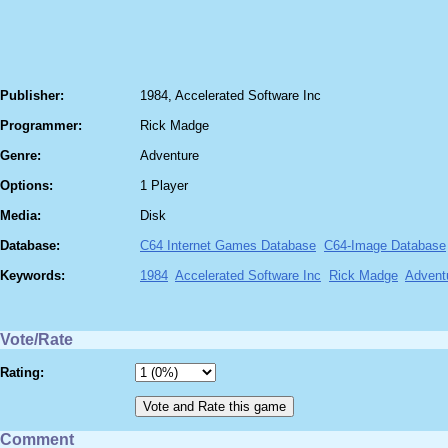
Publisher:
1984, Accelerated Software Inc
Programmer:
Rick Madge
Genre:
Adventure
Options:
1 Player
Media:
Disk
Database:
C64 Internet Games Database
C64-Image Database
Keywords:
1984
Accelerated Software Inc
Rick Madge
Advent
Vote/Rate
Rating:
Comment