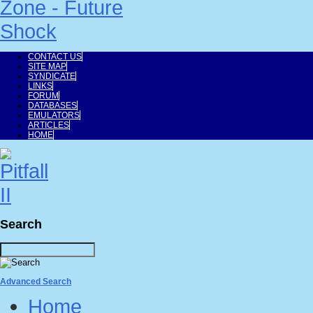
CONTACT US
SITE MAP
SYNDICATE
LINKS
FORUM
DATABASES
EMULATORS
ARTICLES
HOME
Search
Advanced Search
Home