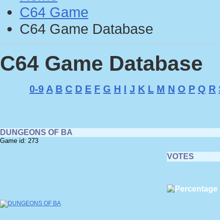
C64 Game
C64 Game Database
C64 Game Database
0-9
A
B
C
D
E
F
G
H
I
J
K
L
M
N
O
P
Q
R
DUNGEONS OF BA
Game id: 273
VOTES