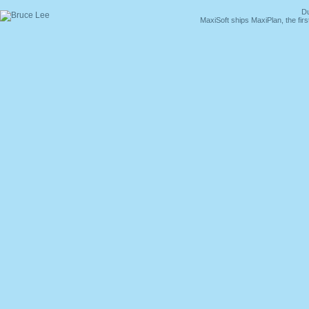
Du
MaxiSoft ships MaxiPlan, the fi