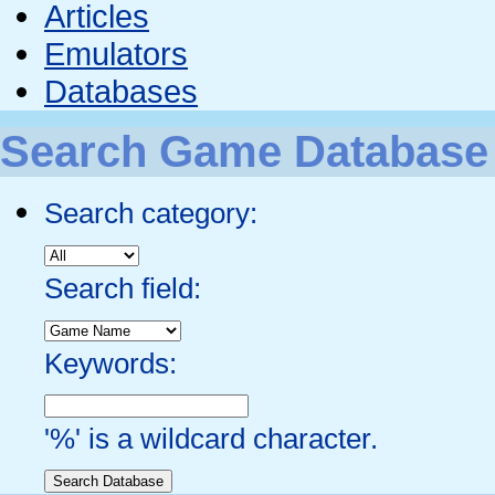
Articles
Emulators
Databases
Search Game Database
Search category:
Search field:
Keywords:
'%' is a wildcard character.