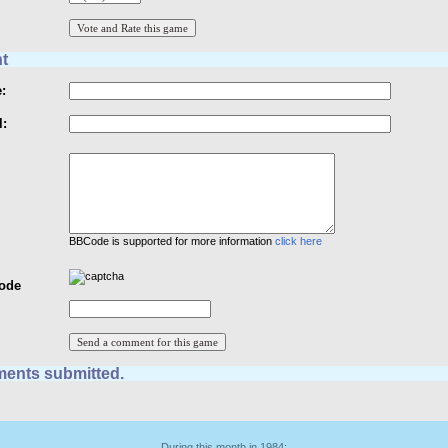
t
:
l:
BBCode is supported for more information
click here
Code
ents submitted.
During this month in 1984: