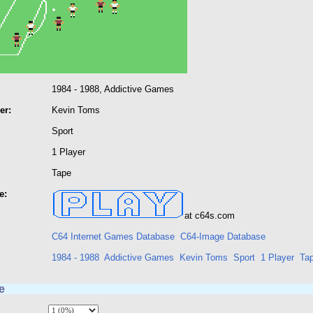
1984 - 1988, Addictive Games
er:
Kevin Toms
Sport
1 Player
Tape
e:
at c64s.com
C64 Internet Games Database
C64-Image Database
1984 - 1988
Addictive Games
Kevin Toms
Sport
1 Player
Ta
e