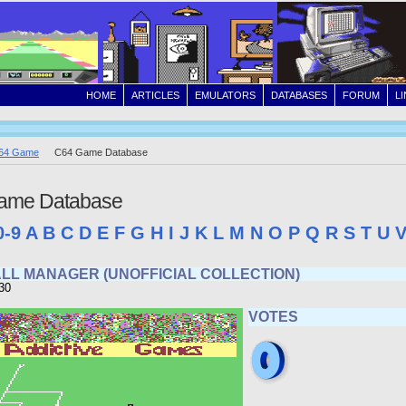
HOME
ARTICLES
EMULATORS
DATABASES
FORUM
L
64 Game
C64 Game Database
ame Database
0-9
A
B
C
D
E
F
G
H
I
J
K
L
M
N
O
P
Q
R
S
T
U
LL MANAGER (UNOFFICIAL COLLECTION)
30
VOTES