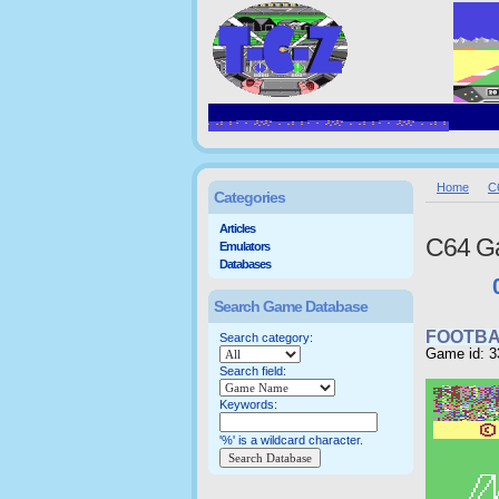
Home
C
Categories
Articles
C64 G
Emulators
Databases
Search Game Database
FOOTBA
Search category:
Game id: 3
Search field:
Keywords:
'%' is a wildcard character.