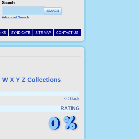
Search
Advanced Search
INKS
SYNDICATE
SITE MAP
CONTACT US
V
W
X
Y
Z
Collections
<< Back
RATING