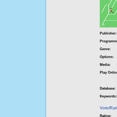
Publisher:
Programm
Genre:
Options:
Media:
Play Onlin
Database:
Keywords:
Vote/Rat
Rating: