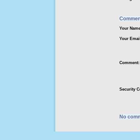
Commen
Your Name
Your Emai
Comment:
Security 
No comm