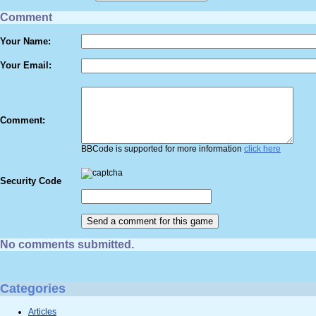
Comment
Your Name:
Your Email:
Comment:
BBCode is supported for more information
click here
Security Code
No comments submitted.
Categories
Articles