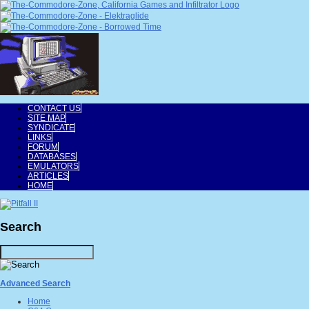
CONTACT US
SITE MAP
SYNDICATE
LINKS
FORUM
DATABASES
EMULATORS
ARTICLES
HOME
Search
Advanced Search
Home