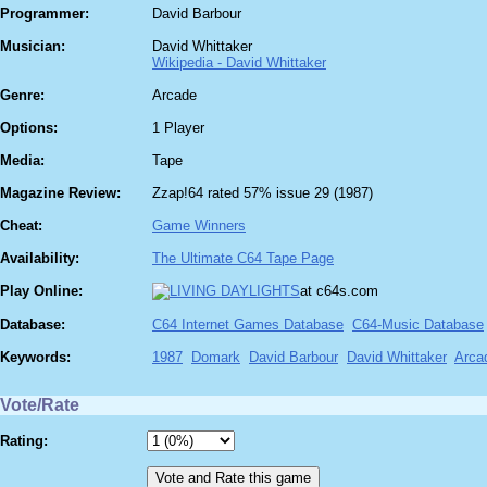
Programmer:
David Barbour
Musician:
David Whittaker
Wikipedia - David Whittaker
Genre:
Arcade
Options:
1 Player
Media:
Tape
Magazine Review:
Zzap!64 rated 57% issue 29 (1987)
Cheat:
Game Winners
Availability:
The Ultimate C64 Tape Page
Play Online:
at c64s.com
Database:
C64 Internet Games Database
C64-Music Database
Keywords:
1987
Domark
David Barbour
David Whittaker
Arca
Vote/Rate
Rating: