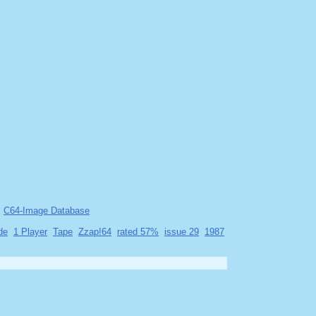
C64-Image Database
de
1 Player
Tape
Zzap!64
rated 57%
issue 29
1987