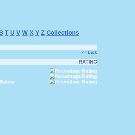
S
T
U
V
W
X
Y
Z
Collections
<< Back
RATING