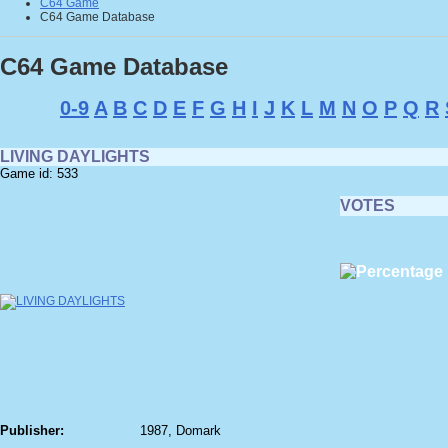
C64 Game
C64 Game Database
C64 Game Database
0-9
A
B
C
D
E
F
G
H
I
J
K
L
M
N
O
P
Q
R
LIVING DAYLIGHTS
Game id: 533
VOTES
Publisher:
1987, Domark