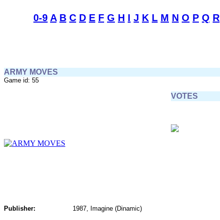
0-9
A
B
C
D
E
F
G
H
I
J
K
L
M
N
O
P
Q
R
ARMY MOVES
Game id: 55
VOTES
Publisher:
1987, Imagine (Dinamic)