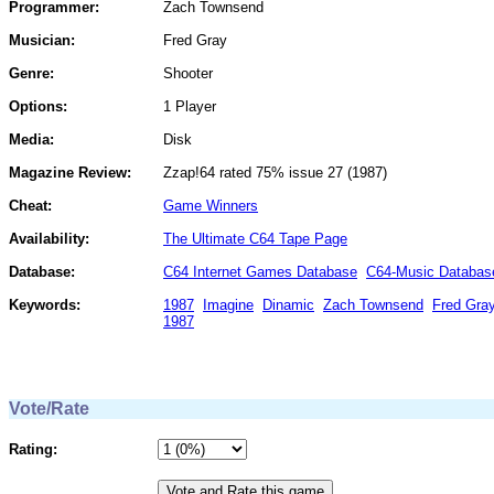
Programmer:
Zach Townsend
Musician:
Fred Gray
Genre:
Shooter
Options:
1 Player
Media:
Disk
Magazine Review:
Zzap!64 rated 75% issue 27 (1987)
Cheat:
Game Winners
Availability:
The Ultimate C64 Tape Page
Database:
C64 Internet Games Database
C64-Music Databas
Keywords:
1987
Imagine
Dinamic
Zach Townsend
Fred Gra
1987
Vote/Rate
Rating: