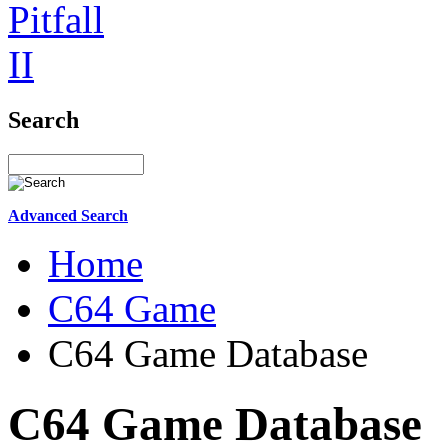
Search
Advanced Search
Home
C64 Game
C64 Game Database
C64 Game Database