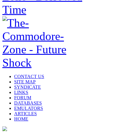
CONTACT US
SITE MAP
SYNDICATE
LINKS
FORUM
DATABASES
EMULATORS
ARTICLES
HOME