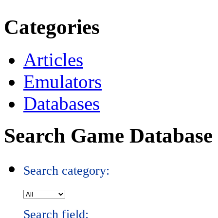
Categories
Articles
Emulators
Databases
Search Game Database
Search category:
Search field: