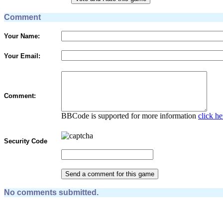
Comment
Your Name:
Your Email:
Comment:
BBCode is supported for more information
click he
Security Code
No comments submitted.