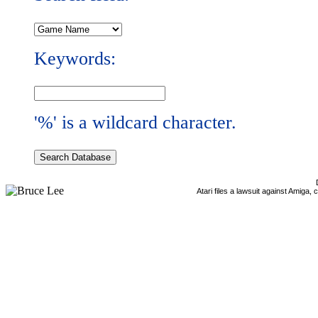
Keywords:
'%' is a wildcard character.
Atari files a lawsuit against Amiga