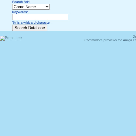
Search field:
Keywords:
'%' is a wildcard character.
Du
Commodore previews the Amiga co