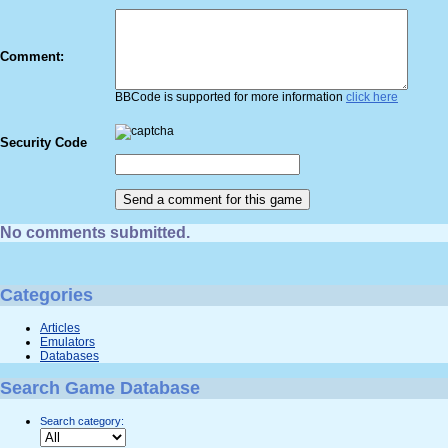
Comment:
BBCode is supported for more information
click here
Security Code
No comments submitted.
Categories
Articles
Emulators
Databases
Search Game Database
Search category: