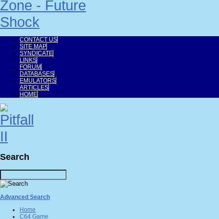
CONTACT US
SITE MAP
SYNDICATE
LINKS
FORUM
DATABASES
EMULATORS
ARTICLES
HOME
Search
Advanced Search
Home
C64 Game