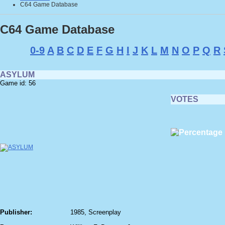
C64 Game Database
C64 Game Database
0-9
A
B
C
D
E
F
G
H
I
J
K
L
M
N
O
P
Q
R
ASYLUM
Game id: 56
VOTES
Publisher:
1985, Screenplay