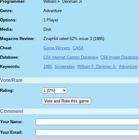
Programmer:
William F. Denman Jr.
Genre:
Adventure
Options:
1 Player
Media:
Disk
Magazine Review:
Zzap!64 rated 62% issue 3 (1985)
Cheat:
Game Winners
CASA
Database:
C64 Internet Games Database
C64-Image Database
Keywords:
1985
Screenplay
William F. Denman Jr.
Adventure
Vote/Rate
Rating:
Comment
Your Name:
Your Email: