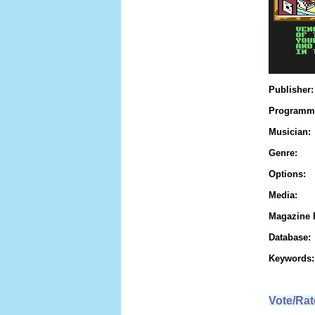
Publisher:
Programm
Musician:
Genre:
Options:
Media:
Magazine 
Database:
Keywords:
Vote/Rat