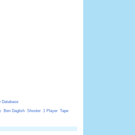
 Database
y
Ben Daglish
Shooter
1 Player
Tape