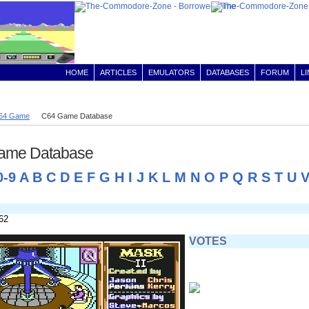
HOME
ARTICLES
EMULATORS
DATABASES
FORUM
L
64 Game
C64 Game Database
ame Database
0-9
A
B
C
D
E
F
G
H
I
J
K
L
M
N
O
P
Q
R
S
T
U
62
VOTES