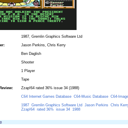
1987, Gremlin Graphics Software Ltd
er:
Jason Perkins, Chris Kerry
Ben Daglish
Shooter
1 Player
Tape
Review:
Zzap!64 rated 36% issue 34 (1988)
C64 Internet Games Database
C64-Music Database
C64-Image
1987
Gremlin Graphics Software Ltd
Jason Perkins
Chris Kerr
Zzap!64
rated 36%
issue 34
1988
e