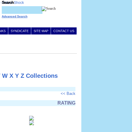
Search
Advanced Search
INKS
SYNDICATE
SITE MAP
CONTACT US
V
W
X
Y
Z
Collections
<< Back
RATING