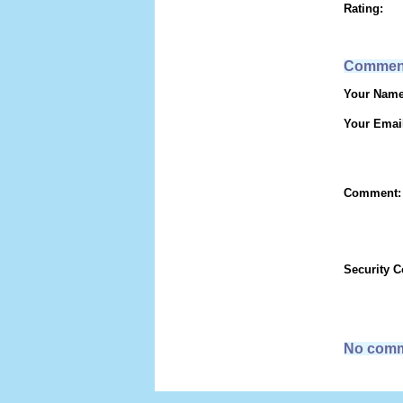
Rating:
Commen
Your Name
Your Emai
Comment:
Security 
No comm