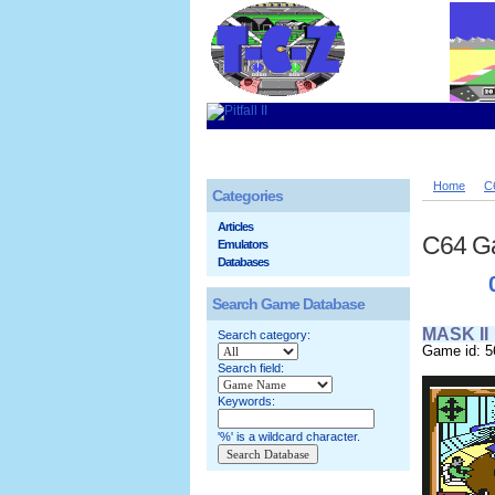
Home
C
Categories
Articles
C64 G
Emulators
Databases
Search Game Database
MASK II
Search category:
Game id: 5
Search field:
Keywords:
'%' is a wildcard character.