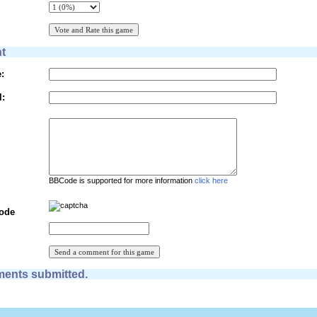
t
:
l:
BBCode is supported for more information
click here
Code
ents submitted.