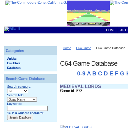
HOME
ARTI
Home
C64 Game
C64 Game Database
Categories
Articles
C64 Game Database
Emulators
Databases
0-9
A
B
C
D
E
F
G
Search Game Database
MEDIEVAL LORDS
Search category:
Game id: 573
Search field:
Keywords:
'%' is a wildcard character.