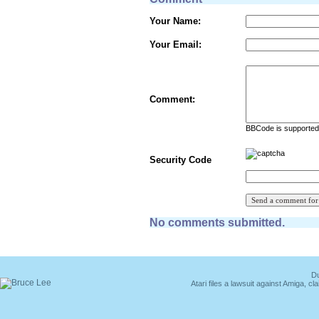
Your Name:
Your Email:
Comment:
BBCode is supported 
Security Code
No comments submitted.
Du
Atari files a lawsuit against Amiga,