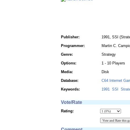
Publisher:
1991, SSI (Strat
Programmer:
Martin C. Campi
Genre:
Strategy
Options:
1 - 10 Players
Media:
Disk
Database:
C64 Internet Ga
Keywords:
1991
SSI
Strat
Vote/Rate
Rating:
Comment