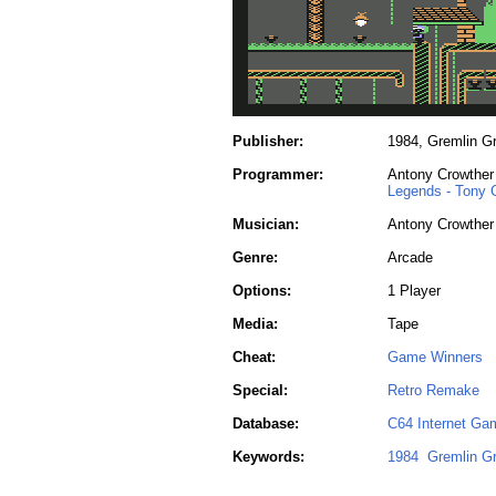
Publisher:
1984, Gremlin Gr
Programmer:
Antony Crowther
Legends - Tony 
Musician:
Antony Crowther
Genre:
Arcade
Options:
1 Player
Media:
Tape
Cheat:
Game Winners
Special:
Retro Remake
Database:
C64 Internet Ga
Keywords:
1984
Gremlin Gr