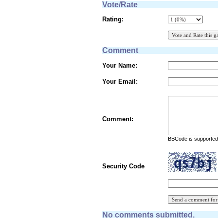
Vote/Rate
Rating:
Comment
Your Name:
Your Email:
Comment:
BBCode is supported 
Security Code
No comments submitted.