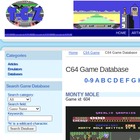
HOME
ARTI
Home
C64 Game
C64 Game Database
Categories
Articles
C64 Game Database
Emulators
Databases
0-9
A
B
C
D
E
F
G
Search Game Database
MONTY MOLE
Search category:
Game id: 604
Search field:
Keywords:
'%' is a wildcard character.