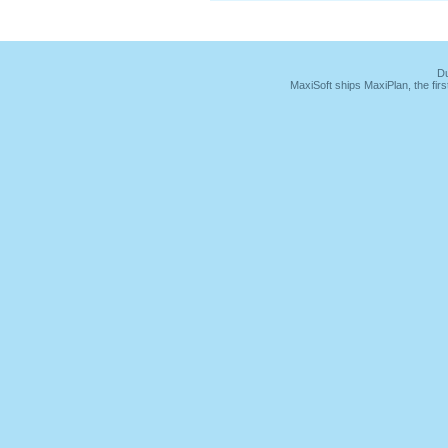
Du
MaxiSoft ships MaxiPlan, the fi