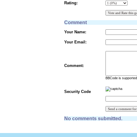
Rating:
Comment
Your Name:
Your Email:
Comment:
BBCode is supported 
Security Code
No comments submitted.