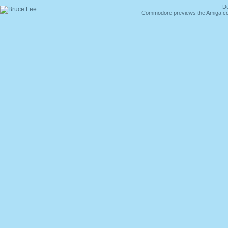
Du
Commodore previews the Amiga co