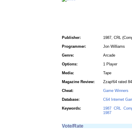
Publisher:
1987, CRL (Comp
Programmer:
Jon Williams
Genre:
Arcade
Options:
1 Player
Media:
Tape
Magazine Review:
Zzap!64 rated 8
Cheat:
Game Winners
Database:
C64 Internet Ga
Keywords:
1987
CRL
Comp
1987
Vote/Rate