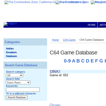
HOME
ARTI
Home
C64 Game
C64 Game Database
Categories
Articles
C64 Game Database
Emulators
Databases
0-9
A
B
C
D
E
F
G
Search Game Database
OINK!
Search category:
Game id: 652
Search field:
Keywords:
'%' is a wildcard character.