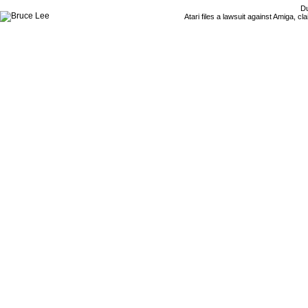
Du
Atari files a lawsuit against Amiga,