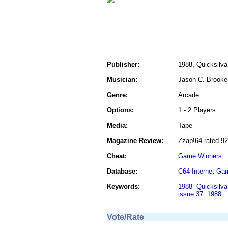
Publisher:
1988, Quicksilva
Musician:
Jason C. Brooke
Genre:
Arcade
Options:
1 - 2 Players
Media:
Tape
Magazine Review:
Zzap!64 rated 9
Cheat:
Game Winners
Database:
C64 Internet Ga
Keywords:
1988
Quicksilva
issue 37
1988
Vote/Rate