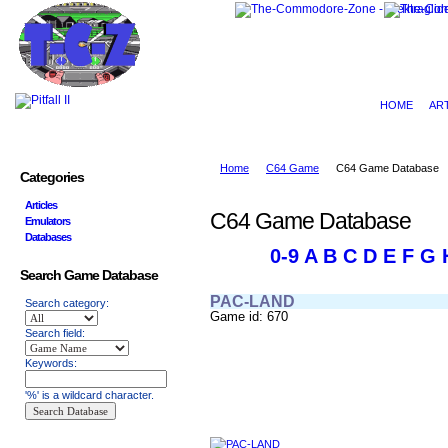
HOME
AR
Home
C64 Game
C64 Game Database
Categories
Articles
C64 Game Database
Emulators
Databases
0-9
A
B
C
D
E
F
G
Search Game Database
PAC-LAND
Search category:
Game id: 670
Search field:
Keywords:
'%' is a wildcard character.