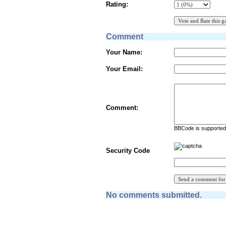
Rating:
Comment
Your Name:
Your Email:
Comment:
BBCode is supported 
Security Code
No comments submitted.