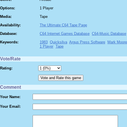
Options:
1 Player
Media:
Tape
Availability:
The Ultimate C64 Tape Page
Database:
C64 Internet Games Database
C64-Music Database
Keywords:
1983
Quicksilva
Argus Press Software
Mark Moore
1 Player
Tape
Vote/Rate
Rating:
Comment
Your Name:
Your Email: