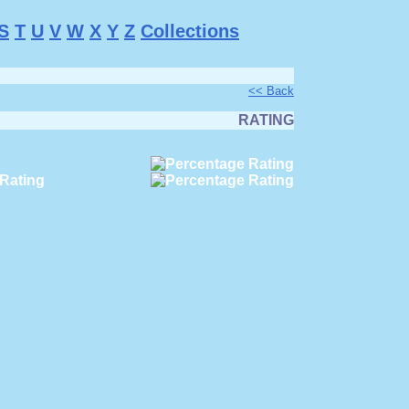
S
T
U
V
W
X
Y
Z
Collections
<< Back
RATING