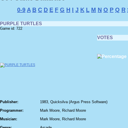
0-9
A
B
C
D
E
F
G
H
I
J
K
L
M
N
O
P
Q
R
PURPLE TURTLES
Game id: 722
VOTES
Publisher:
1983, Quicksilva (Argus Press Software)
Programmer:
Mark Moore, Richard Moore
Musician:
Mark Moore, Richard Moore
Genre:
Arcade