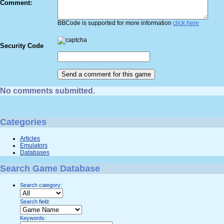
Comment:
BBCode is supported for more information
click here
Security Code
No comments submitted.
Categories
Articles
Emulators
Databases
Search Game Database
Search category:
Search field:
Keywords: