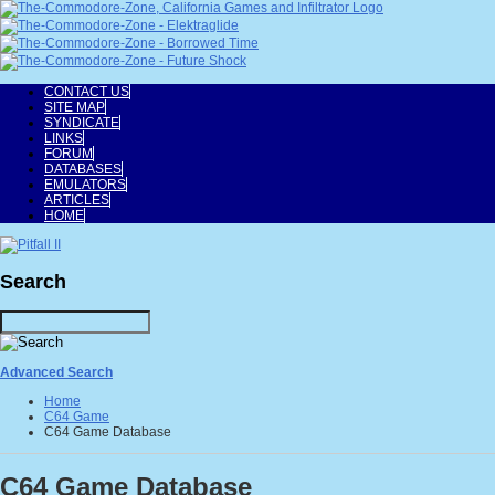
CONTACT US
SITE MAP
SYNDICATE
LINKS
FORUM
DATABASES
EMULATORS
ARTICLES
HOME
Search
Advanced Search
Home
C64 Game
C64 Game Database
C64 Game Database