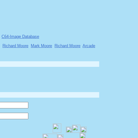
C64-Image Database
Richard Moore
Mark Moore
Richard Moore
Arcade