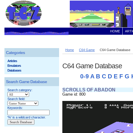
HOME
ARTI
Home
C64 Game
C64 Game Database
Categories
Articles
C64 Game Database
Emulators
Databases
0-9
A
B
C
D
E
F
G
Search Game Database
SCROLLS OF ABADON
Search category:
Game id: 800
Search field:
Keywords:
'%' is a wildcard character.