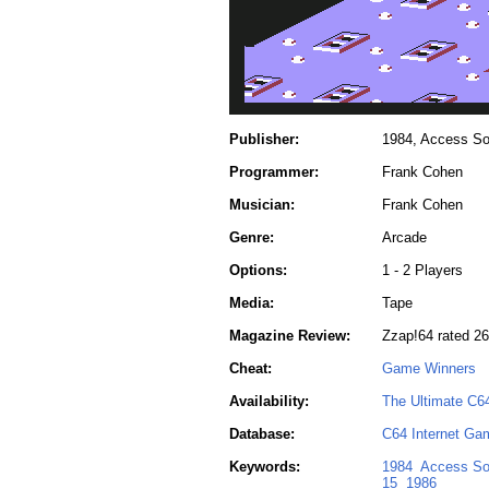
Publisher:
1984, Access So
Programmer:
Frank Cohen
Musician:
Frank Cohen
Genre:
Arcade
Options:
1 - 2 Players
Media:
Tape
Magazine Review:
Zzap!64 rated 2
Cheat:
Game Winners
Availability:
The Ultimate C6
Database:
C64 Internet Ga
Keywords:
1984
Access So
15
1986