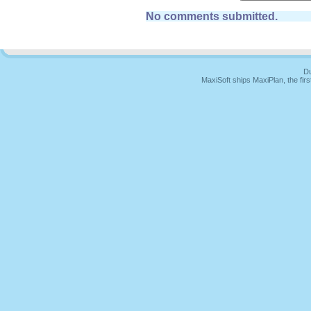
No comments submitted.
Du
MaxiSoft ships MaxiPlan, the fi