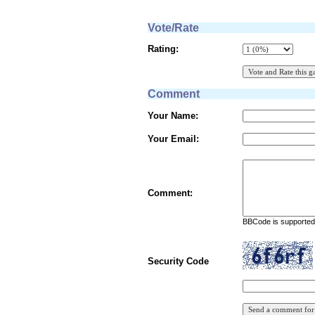
Vote/Rate
Rating:
Comment
Your Name:
Your Email:
Comment:
BBCode is supported 
Security Code